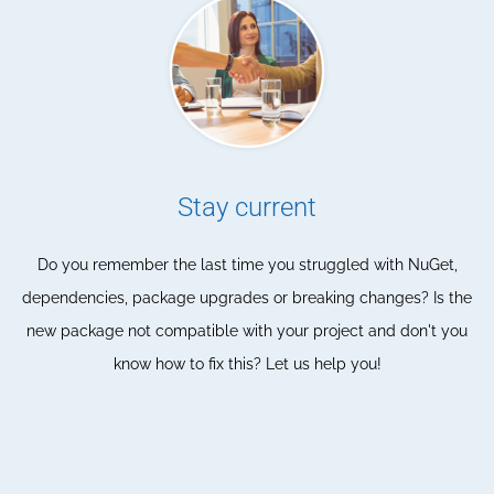
Stay current
Do you remember the last time you struggled with NuGet,
dependencies, package upgrades or breaking changes? Is the
new package not compatible with your project and don't you
know how to fix this? Let us help you!