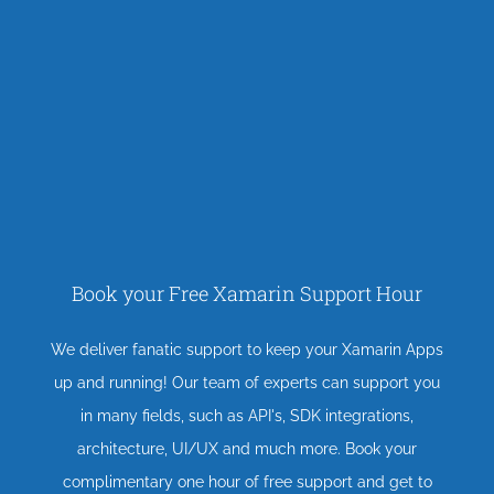
Book your Free Xamarin Support Hour
We deliver fanatic support to keep your Xamarin Apps
up and running! Our team of experts can support you
in many fields, such as API's, SDK integrations,
architecture, UI/UX and much more. Book your
complimentary one hour of free support and get to