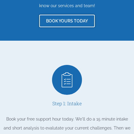
know our services and team!
BOOK YOURS TODAY
Step 1: Intake
Book your free support hour today. We'll do a 15 minute intake
and short analysis to evalutate your current challenges. Then we