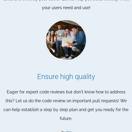
your users need and use!
Ensure high quality
Eager for expert code reviews but don't know how to address
this? Let us do the code review on important pull requests! We
can help establish a step by step plan and get you ready for the
future.