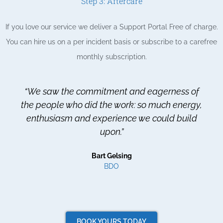
Step 3: Aftercare
If you love our service we deliver a Support Portal Free of charge.
You can hire us on a per incident basis or subscribe to a carefree
monthly subscription.
“We saw the commitment and eagerness of
the people who did the work: so much energy,
enthusiasm and experience we could build
upon.”
Bart Gelsing
BDO
BOOK YOURS TODAY