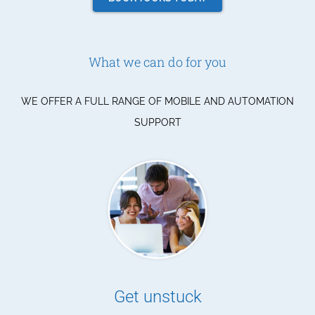
What we can do for you
WE OFFER A FULL RANGE OF MOBILE AND AUTOMATION
SUPPORT
Get unstuck