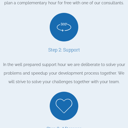
plan a complementary hour for free with one of our consultants.
Step 2: Support
In the well prepared support hour we are deliberate to solve your
problems and speedup your development process together. We
will strive to solve your challenges together with your team.