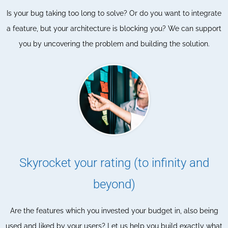
Is your bug taking too long to solve? Or do you want to integrate
a feature, but your architecture is blocking you? We can support
you by uncovering the problem and building the solution.
Skyrocket your rating (to infinity and
beyond)
Are the features which you invested your budget in, also being
used and liked by your users? Let us help you build exactly what