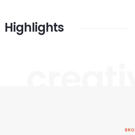
Highlights
creati
BRO