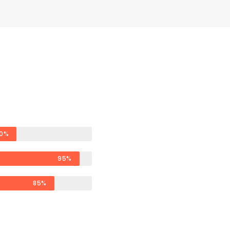
0%
95%
85%