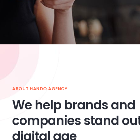
ABOUT HANDO AGENCY
We help brands and
companies stand out
digital age