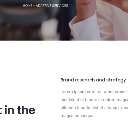
HOME
»
ADAPTIVE SERVICES
Brand research and strategy
Lorem ipsum dolor sit amet consec
incididunt ut labore et dolore mag
 in the
ullamco laboris nisi ut aliquip ex 
magna consequat.