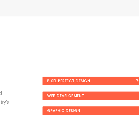
PIXEL PERFECT DESIGN
7
d
WEB DEVELOPMENT
try’s
GRAPHIC DESIGN