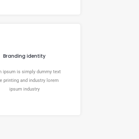
Branding identity
 ipsum is simply dummy text
he printing and industry lorem
ipsum industry