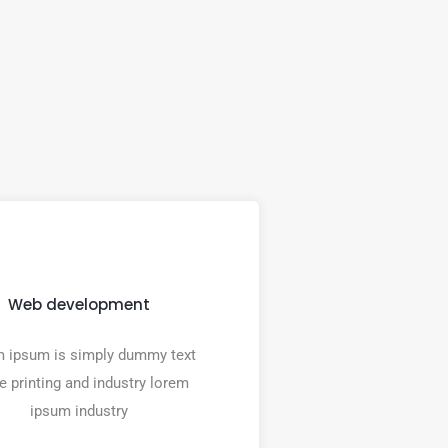
Web development
 ipsum is simply dummy text
he printing and industry lorem
ipsum industry