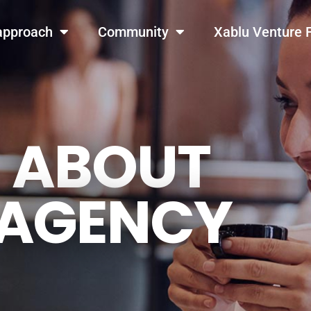
GET THE LATEST UPDATES FROM US
Stay in the know on our events and blogs!
approach
Community
Xablu Venture 
Later
Sure
ABOUT
AGENCY