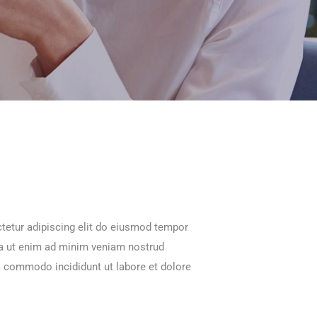
tetur adipiscing elit do eiusmod tempor
na ut enim ad minim veniam nostrud
ea commodo incididunt ut labore et dolore