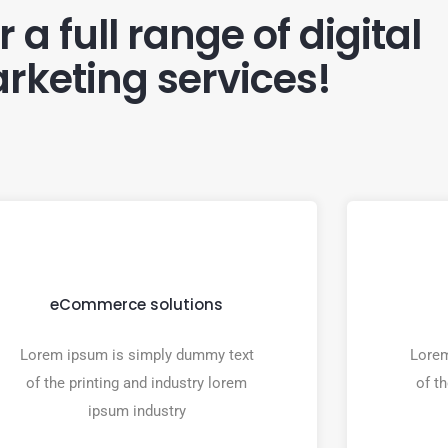
 a full range of digital
rketing services!
eCommerce solutions
Lorem ipsum is simply dummy text
Lorem
of the printing and industry lorem
of t
ipsum industry