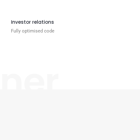
Investor relations
Fully optimised code
gner