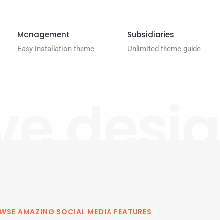
Management
Subsidiaries
Easy installation theme
Unlimited theme guide
ve desi
WSE AMAZING SOCIAL MEDIA FEATURES