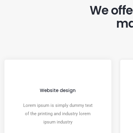
We offer
ma
Website design
Lorem ipsum is simply dummy text
of the printing and industry lorem
ipsum industry