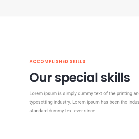
ACCOMPLISHED SKILLS
Our special skills
Lorem ipsum is simply dummy text of the printing an
typesetting industry. Lorem ipsum has been the indus
standard dummy text ever since.