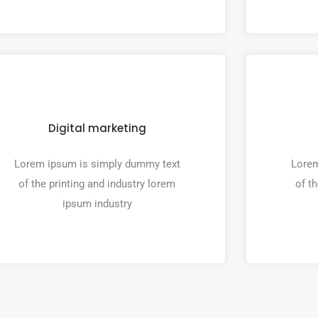
Digital marketing
Lorem ipsum is simply dummy text
Lorem
of the printing and industry lorem
of t
ipsum industry