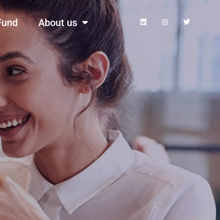
Fund
About us