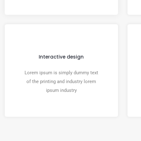
Interactive design
Lorem ipsum is simply dummy text
of the printing and industry lorem
ipsum industry