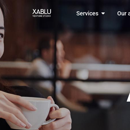
Services
Our 