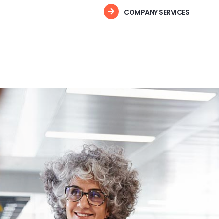
COMPANY SERVICES