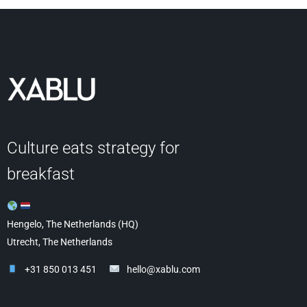
Culture eats strategy for
breakfast
Hengelo, The Netherlands (HQ)
Utrecht, The Netherlands
+31 850 013 451
hello@xablu.com