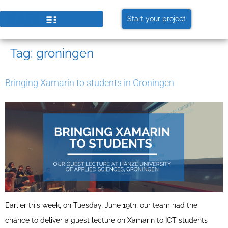
Start your project
Tag:
groningen
Bringing Xamarin to students in Groningen
Earlier this week, on Tuesday, June 19th, our team had the
chance to deliver a guest lecture on Xamarin to ICT students