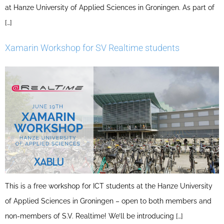
at Hanze University of Applied Sciences in Groningen. As part of
[…]
Xamarin Workshop for SV Realtime students
This is a free workshop for ICT students at the Hanze University
of Applied Sciences in Groningen – open to both members and
non-members of S.V. Realtime! We’ll be introducing […]