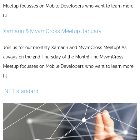
Meetup focusses on Mobile Developers who want to learn more
[…]
Xamarin & MvvmCross Meetup January
Join us for our monthly Xamarin and MvvmCross Meetup! As
always on the 2nd Thursday of the Month! The MvvmCross
Meetup focusses on Mobile Developers who want to learn more
[…]
.NET standard