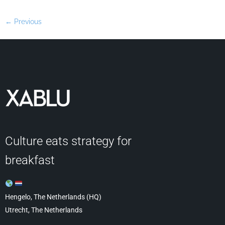
←
Previous
Culture eats strategy for
breakfast
Hengelo, The Netherlands (HQ)
Utrecht, The Netherlands