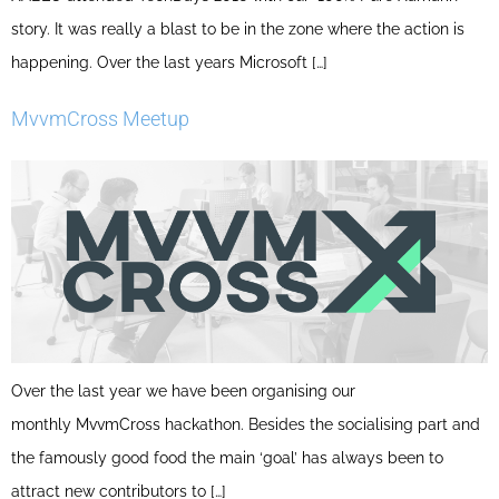
story. It was really a blast to be in the zone where the action is
happening. Over the last years Microsoft […]
MvvmCross Meetup
Over the last year we have been organising our
monthly MvvmCross hackathon. Besides the socialising part and
the famously good food the main ‘goal’ has always been to
attract new contributors to […]