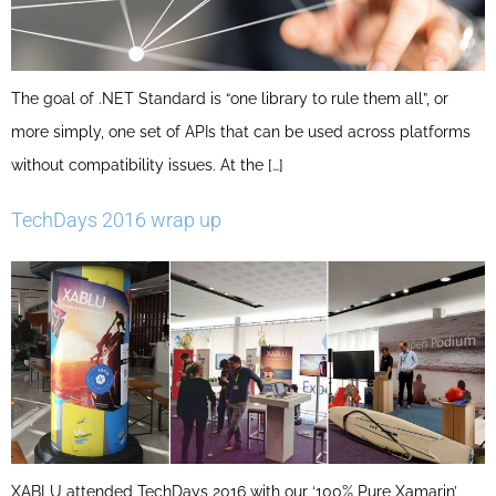
The goal of .NET Standard is “one library to rule them all”, or
more simply, one set of APIs that can be used across platforms
without compatibility issues. At the […]
TechDays 2016 wrap up
XABLU attended TechDays 2016 with our ‘100% Pure Xamarin’