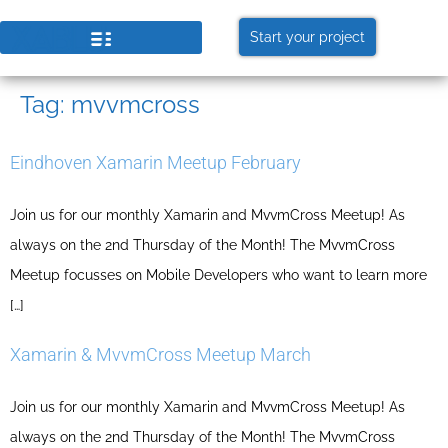
Start your project
Tag:
mvvmcross
Eindhoven Xamarin Meetup February
Join us for our monthly Xamarin and MvvmCross Meetup! As
always on the 2nd Thursday of the Month! The MvvmCross
Meetup focusses on Mobile Developers who want to learn more
[…]
Xamarin & MvvmCross Meetup March
Join us for our monthly Xamarin and MvvmCross Meetup! As
always on the 2nd Thursday of the Month! The MvvmCross