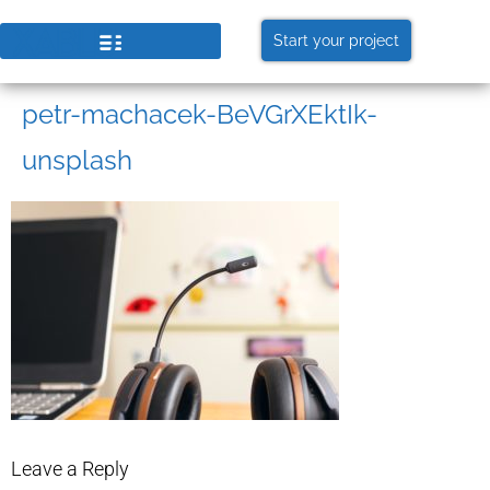
Start your project
petr-machacek-BeVGrXEktIk-
unsplash
Leave a Reply