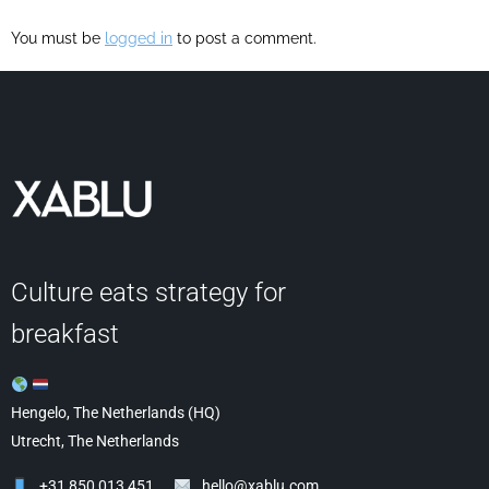
You must be
logged in
to post a comment.
Culture eats strategy for
breakfast
Hengelo, The Netherlands (HQ)
Utrecht, The Netherlands
+31 850 013 451
hello@xablu.com