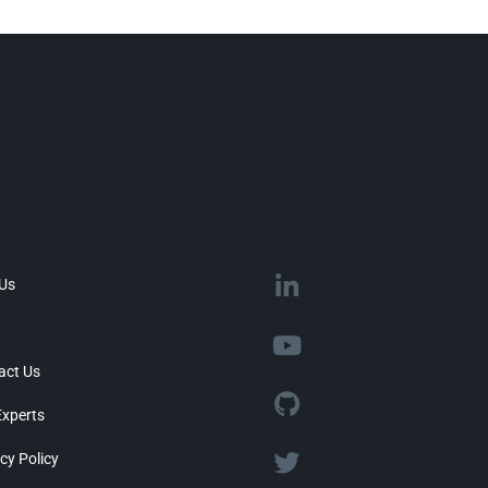
 Us
act Us
Experts
cy Policy