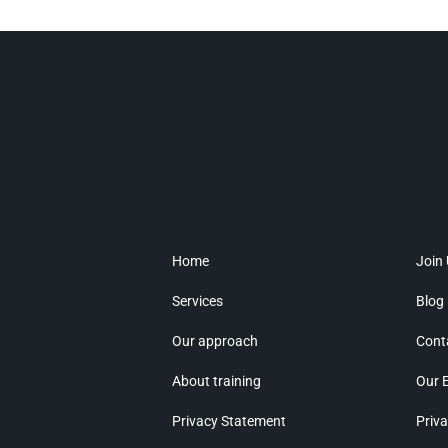
Home
Join
Services
Blog
Our approach
Cont
About training
Our 
Privacy Statement
Priva