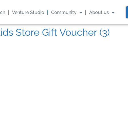
ach
Venture Studio
Community
About us
ids Store Gift Voucher (3)