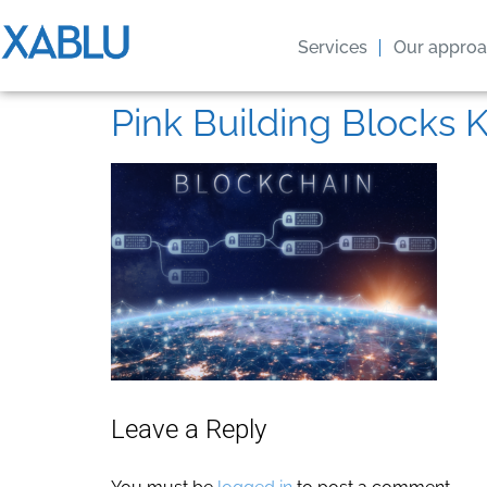
Services
Our appro
Pink Building Blocks K
Leave a Reply