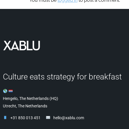
You must be
logged in
to post a comment.
Culture eats strategy for breakfast
Hengelo, The Netherlands (HQ)
Utrecht, The Netherlands
+31 850 013 451
hello@xablu.com