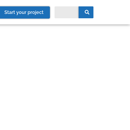
Start your project