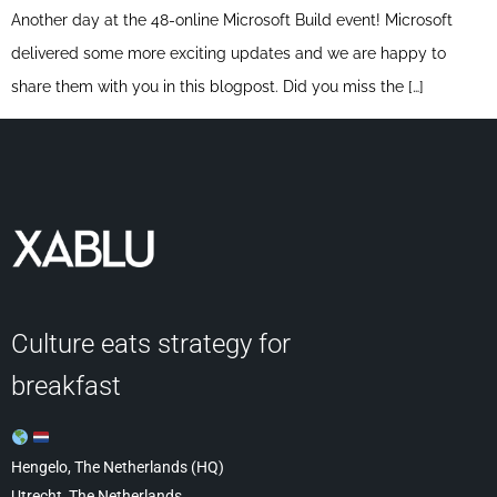
Another day at the 48-online Microsoft Build event! Microsoft
delivered some more exciting updates and we are happy to
share them with you in this blogpost. Did you miss the […]
Culture eats strategy for
breakfast
Hengelo, The Netherlands (HQ)
Utrecht, The Netherlands