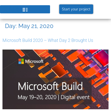
Start your project
Day:
May 21, 2020
Microsoft Build 2020 – What Day 2 Brought Us