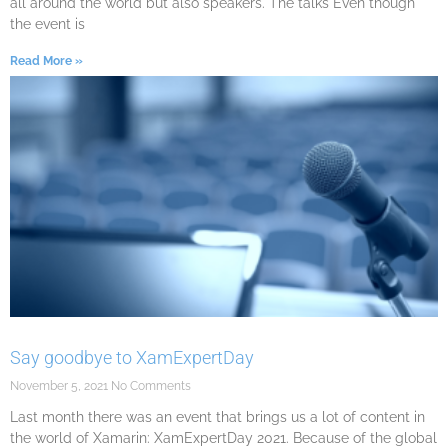
all around the world but also speakers. The talks Even though
the event is
Read More »
Say goodbye to XamExpertDay
November 5, 2021
No Comments
Last month there was an event that brings us a lot of content in
the world of Xamarin: XamExpertDay 2021. Because of the global