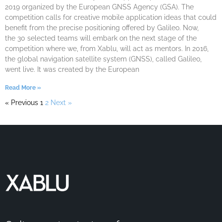
2019 organized by the European GNSS Agency (GSA). The
competition calls for creative mobile application ideas that could
benefit from the precise positioning offered by Galileo. Now,
the 30 selected teams will embark on the next stage of the
competition where we, from Xablu, will act as mentors. In 2016,
the global navigation satellite system (GNSS), called Galileo,
went live. It was created by the European
Read More »
« Previous
1
2
Next »