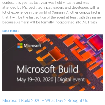
context, this year as last year was held virtually and was
attended by Microsoft technical leaders and developers with a
lot of experience in the world of Xamarin. Another curious fact is
that it will be the last edition of the event at least with this name
because Xamarin will be formally incorporated into .NET with
Read More »
Microsoft Build 2020 – What Day 2 Brought Us