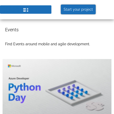
Start your project
Events
Find Events around mobile and agile development.