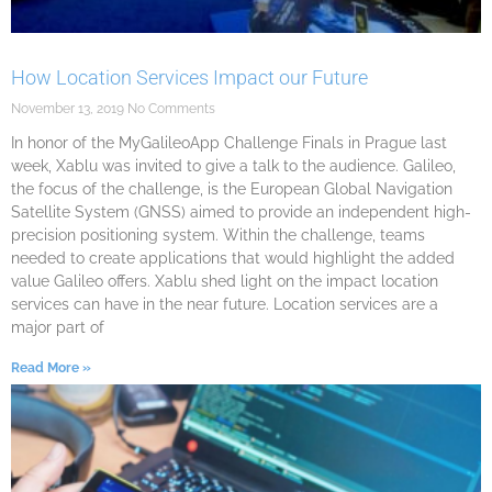
How Location Services Impact our Future
November 13, 2019
No Comments
In honor of the MyGalileoApp Challenge Finals in Prague last
week, Xablu was invited to give a talk to the audience. Galileo,
the focus of the challenge, is the European Global Navigation
Satellite System (GNSS) aimed to provide an independent high-
precision positioning system. Within the challenge, teams
needed to create applications that would highlight the added
value Galileo offers. Xablu shed light on the impact location
services can have in the near future. Location services are a
major part of
Read More »