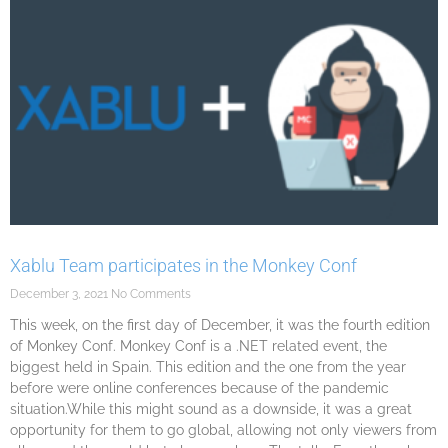
Xablu Team participates in the Monkey Conf
December 3, 2021
No Comments
This week, on the first day of December, it was the fourth edition
of Monkey Conf. Monkey Conf is a .NET related event, the
biggest held in Spain. This edition and the one from the year
before were online conferences because of the pandemic
situation.While this might sound as a downside, it was a great
opportunity for them to go global, allowing not only viewers from