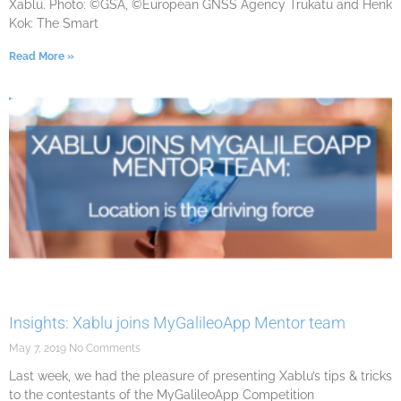
Xablu. Photo: ©GSA, ©European GNSS Agency Trukatu and Henk
Kok: The Smart
Read More »
Insights: Xablu joins MyGalileoApp Mentor team
May 7, 2019
No Comments
Last week, we had the pleasure of presenting Xablu’s tips & tricks
to the contestants of the MyGalileoApp Competition