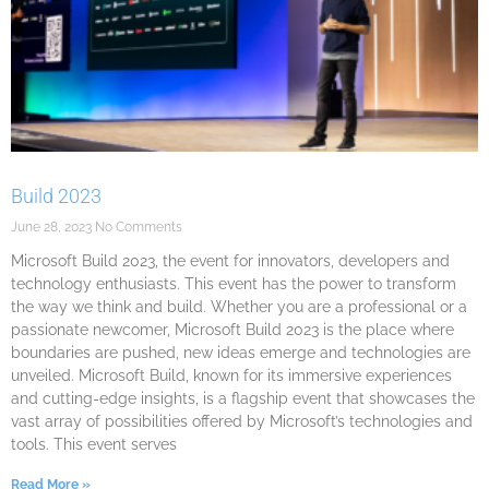
Build 2023
June 28, 2023
No Comments
Microsoft Build 2023, the event for innovators, developers and
technology enthusiasts. This event has the power to transform
the way we think and build. Whether you are a professional or a
passionate newcomer, Microsoft Build 2023 is the place where
boundaries are pushed, new ideas emerge and technologies are
unveiled. Microsoft Build, known for its immersive experiences
and cutting-edge insights, is a flagship event that showcases the
vast array of possibilities offered by Microsoft’s technologies and
tools. This event serves
Read More »