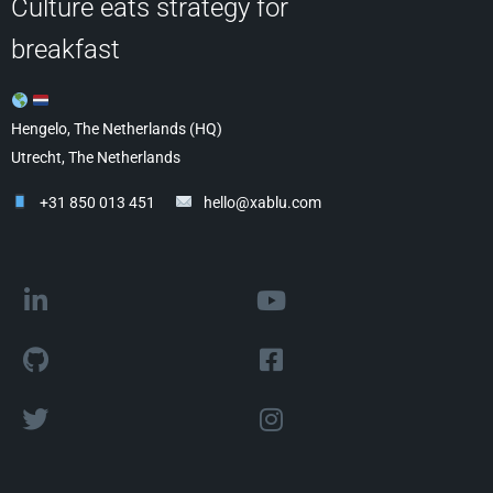
Culture eats strategy for
breakfast
Hengelo, The Netherlands (HQ)
Utrecht, The Netherlands
+31 850 013 451
hello@xablu.com