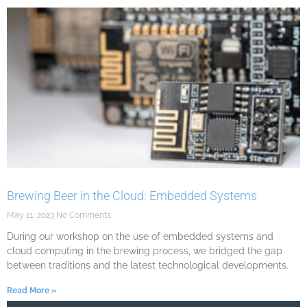
Brewing Beer in the Cloud: Embedded Systems
May 11, 2023
No Comments
During our workshop on the use of embedded systems and
cloud computing in the brewing process, we bridged the gap
between traditions and the latest technological developments.
Read More »