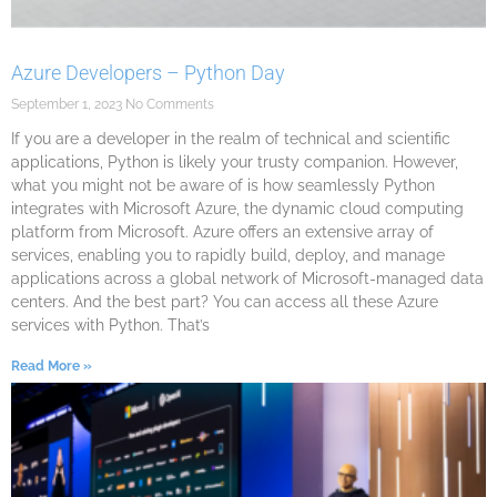
Azure Developers – Python Day
September 1, 2023
No Comments
If you are a developer in the realm of technical and scientific
applications, Python is likely your trusty companion. However,
what you might not be aware of is how seamlessly Python
integrates with Microsoft Azure, the dynamic cloud computing
platform from Microsoft. Azure offers an extensive array of
services, enabling you to rapidly build, deploy, and manage
applications across a global network of Microsoft-managed data
centers. And the best part? You can access all these Azure
services with Python. That’s
Read More »