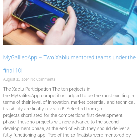
MyGalileoApp – Two Xablu mentored teams under the
final 10!
August 21, 2019
No Comments
The Xablu Participation The ten projects in
the MyGalileoApp competition judged to be the most exciting in
terms of their level of innovation, market potential, and technical
feasibility are finally revealed!. Selected from 30
projects shortlisted for the competition’s first development
phase, these 10 projects will now advance to the second
development phase, at the end of which they should deliver a
fully functioning app. Two of the 10 finalists were mentored by