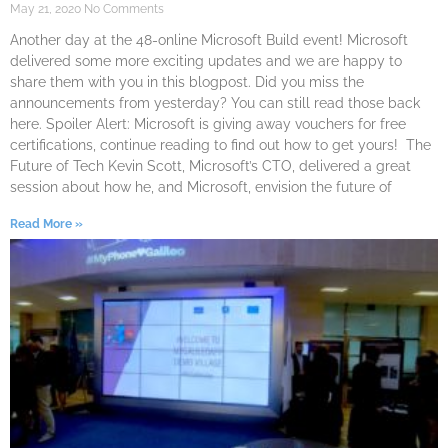
May 21, 2020
No Comments
Another day at the 48-online Microsoft Build event! Microsoft
delivered some more exciting updates and we are happy to
share them with you in this blogpost. Did you miss the
announcements from yesterday? You can still read those back
here. Spoiler Alert: Microsoft is giving away vouchers for free
certifications, continue reading to find out how to get yours! The
Future of Tech Kevin Scott, Microsoft’s CTO, delivered a great
session about how he, and Microsoft, envision the future of
Read More »