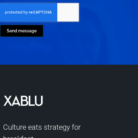
Send message
Culture eats strategy for