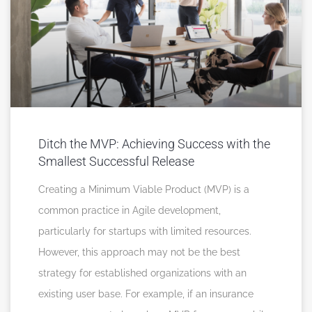
Ditch the MVP: Achieving Success with the
Smallest Successful Release
Creating a Minimum Viable Product (MVP) is a
common practice in Agile development,
particularly for startups with limited resources.
However, this approach may not be the best
strategy for established organizations with an
existing user base. For example, if an insurance