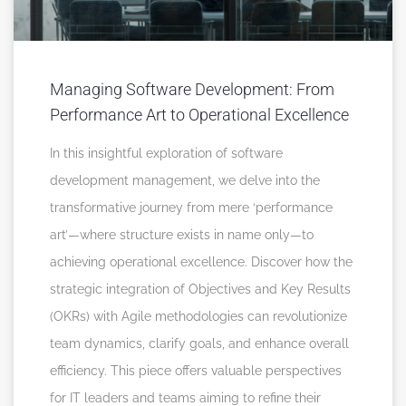
Managing Software Development: From
Performance Art to Operational Excellence
In this insightful exploration of software
development management, we delve into the
transformative journey from mere ‘performance
art’—where structure exists in name only—to
achieving operational excellence. Discover how the
strategic integration of Objectives and Key Results
(OKRs) with Agile methodologies can revolutionize
team dynamics, clarify goals, and enhance overall
efficiency. This piece offers valuable perspectives
for IT leaders and teams aiming to refine their