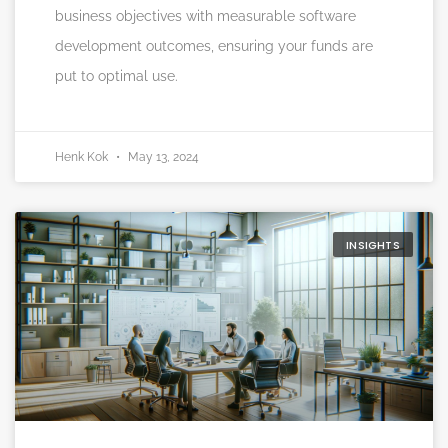
business objectives with measurable software
development outcomes, ensuring your funds are
put to optimal use.
Henk Kok
May 13, 2024
INSIGHTS