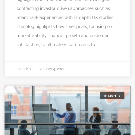
contrasting investor-driven approaches such as
Shark Tank experiences with in-depth UX studies.
The blog highlights how it set goals, focusing on
market viability, financial growth and customer
satisfaction, to ultimately lead teams to
Henk Kok
January 4, 2024
INSIGHTS