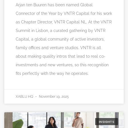
Arjan ten Buuren has been named Global
Connector of the Year by VNTR Capital for his work
as Chapter Director, VNTR Capital NL. At the VNTR
Summit in Lisbon, a curated gathering by VNTR
Capital, a global community of active investors,
family offices and venture studios. VNTR is all
about making quality intros that lead to real co-
investments and new ventures, so this recognition
fits perfectly with the way he operates.
XABLU HQ
November 19, 2025
INSIGHTS