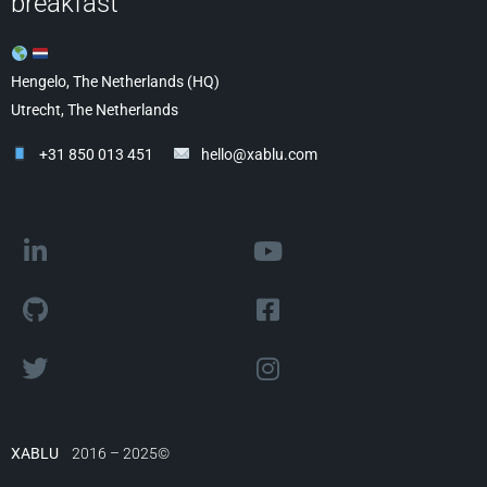
breakfast
Hengelo, The Netherlands (HQ)
Utrecht, The Netherlands
+31 850 013 451
hello@xablu.com
XABLU
2016 – 2025©