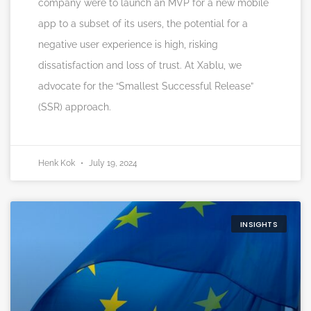
company were to launch an MVP for a new mobile
app to a subset of its users, the potential for a
negative user experience is high, risking
dissatisfaction and loss of trust. At Xablu, we
advocate for the “Smallest Successful Release”
(SSR) approach.
Henk Kok
July 19, 2024
INSIGHTS