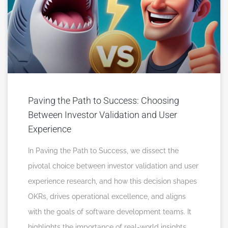
Paving the Path to Success: Choosing
Between Investor Validation and User
Experience
In Paving the Path to Success, we dissect the
pivotal choice between investor validation and user
experience research, and how this decision shapes
OKRs, drives operational excellence, and aligns
with the goals of software development teams. It
highlights the importance of real-world insights,