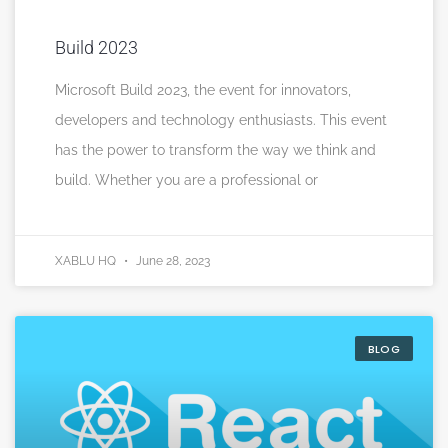
Build 2023
Microsoft Build 2023, the event for innovators,
developers and technology enthusiasts. This event
has the power to transform the way we think and
build. Whether you are a professional or
XABLU HQ
June 28, 2023
BLOG