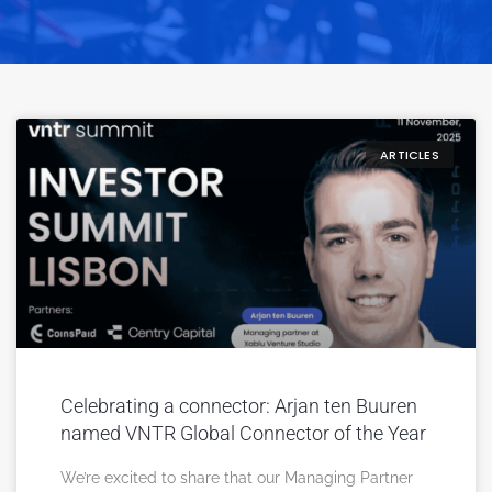
ARTICLES
Celebrating a connector: Arjan ten Buuren
named VNTR Global Connector of the Year
We’re excited to share that our Managing Partner