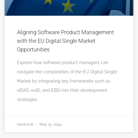
Aligning Software Product Management
with the EU Digital Single Market
Opportunities
Explore how software product managers can
navigate the complexities of the EU Digital Single
Market by integrating key frameworks such as
eIDAS, euID, and EBSI into their development
strategies.
Henk Kok
May 15, 2024