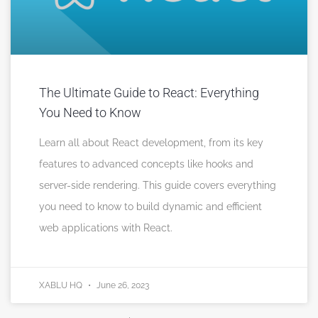
The Ultimate Guide to React: Everything
You Need to Know
Learn all about React development, from its key
features to advanced concepts like hooks and
server-side rendering. This guide covers everything
you need to know to build dynamic and efficient
web applications with React.
XABLU HQ
June 26, 2023