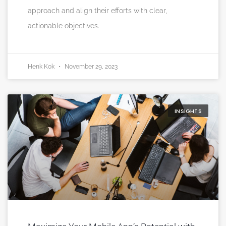
approach and align their efforts with clear,
actionable objectives.
Henk Kok
November 29, 2023
INSIGHTS