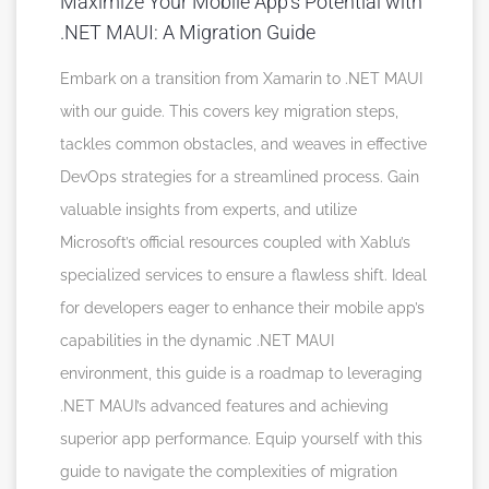
Maximize Your Mobile App’s Potential with
.NET MAUI: A Migration Guide
Embark on a transition from Xamarin to .NET MAUI
with our guide. This covers key migration steps,
tackles common obstacles, and weaves in effective
DevOps strategies for a streamlined process. Gain
valuable insights from experts, and utilize
Microsoft’s official resources coupled with Xablu’s
specialized services to ensure a flawless shift. Ideal
for developers eager to enhance their mobile app’s
capabilities in the dynamic .NET MAUI
environment, this guide is a roadmap to leveraging
.NET MAUI’s advanced features and achieving
superior app performance. Equip yourself with this
guide to navigate the complexities of migration