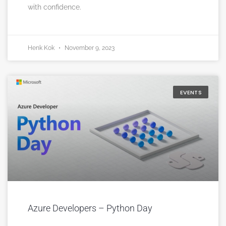
with confidence.
Henk Kok
November 9, 2023
EVENTS
Azure Developers – Python Day