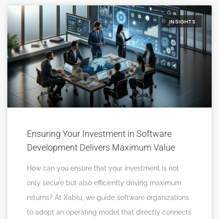
INSIGHTS
Ensuring Your Investment in Software
Development Delivers Maximum Value
How can you ensure that your investment is not
only secure but also efficiently driving maximum
returns? At Xablu, we guide software organizations
to adopt an operating model that directly connects