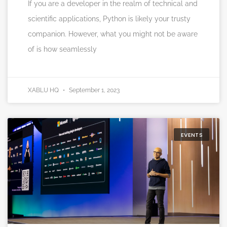
If you are a developer in the realm of technical and
scientific applications, Python is likely your trusty
companion. However, what you might not be aware
of is how seamlessly
XABLU HQ
September 1, 2023
EVENTS