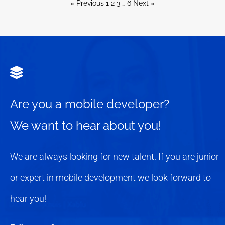
« Previous
1
2
3
…
6
Next »
Are you a mobile developer?
We want to hear about you!
We are always looking for new talent. If you are junior
or expert in mobile development we look forward to
hear you!