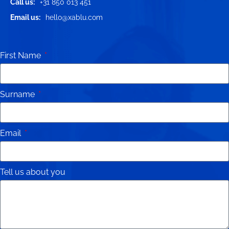
Call us:
+31 850 013 451
Email us:
hello@xablu.com
First Name
Surname
Email
Tell us about you