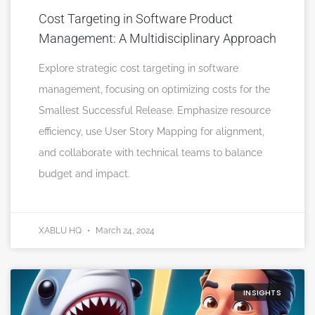
Cost Targeting in Software Product
Management: A Multidisciplinary Approach
Explore strategic cost targeting in software
management, focusing on optimizing costs for the
Smallest Successful Release. Emphasize resource
efficiency, use User Story Mapping for alignment,
and collaborate with technical teams to balance
budget and impact.
XABLU HQ
March 24, 2024
INSIGHTS