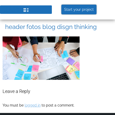
Start your project
header fotos blog disgn thinking
Leave a Reply
You must be
logged in
to post a comment.