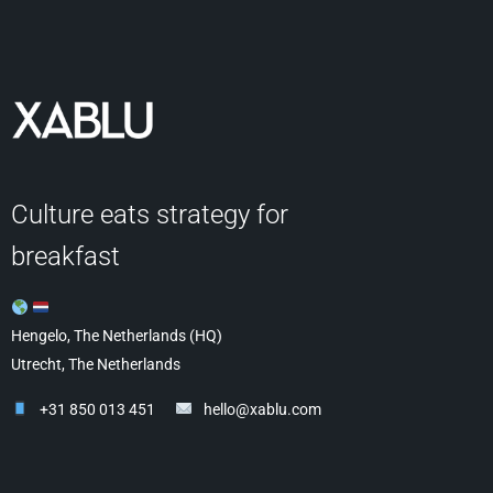
Culture eats strategy for
breakfast
Hengelo, The Netherlands (HQ)
Utrecht, The Netherlands
+31 850 013 451
hello@xablu.com