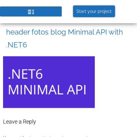
Start your project
header fotos blog Minimal API with
.NET6
Leave a Reply