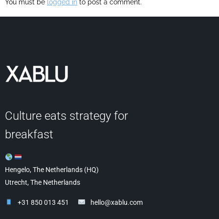
You must be
logged in
to post a comment.
Culture eats strategy for
breakfast
Hengelo, The Netherlands (HQ)
Utrecht, The Netherlands
+31 850 013 451
hello@xablu.com