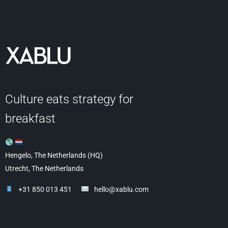
Culture eats strategy for
breakfast
Hengelo, The Netherlands (HQ)
Utrecht, The Netherlands
+31 850 013 451
hello@xablu.com