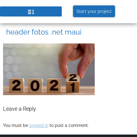
Start your project
header fotos .net maui
Leave a Reply
You must be
logged in
to post a comment.