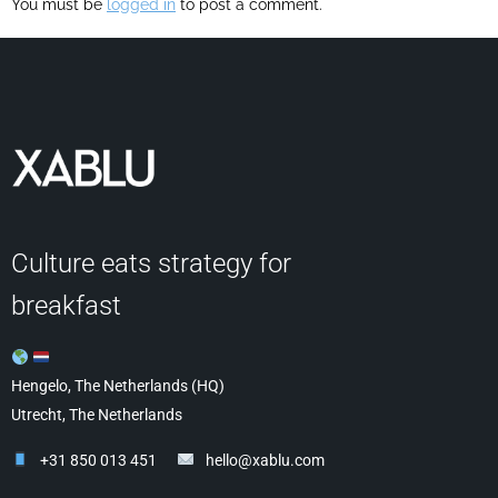
You must be
logged in
to post a comment.
Culture eats strategy for
breakfast
Hengelo, The Netherlands (HQ)
Utrecht, The Netherlands
+31 850 013 451
hello@xablu.com