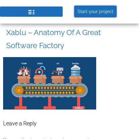
Start your project
Xablu – Anatomy Of A Great
Software Factory
Leave a Reply