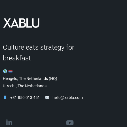
Culture eats strategy for
breakfast
Hengelo, The Netherlands (HQ)
Utrecht, The Netherlands
+31 850 013 451
hello@xablu.com