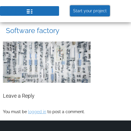
Start your project
Software factory
Leave a Reply
You must be
logged in
to post a comment.