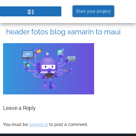
Start your project
header fotos blog xamarin to maui
Leave a Reply
You must be
logged in
to post a comment.