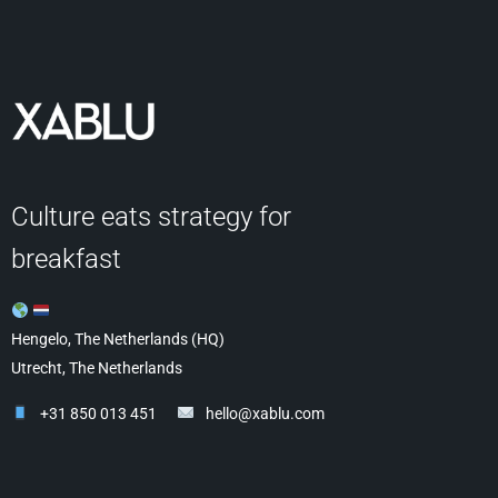
Culture eats strategy for
breakfast
Hengelo, The Netherlands (HQ)
Utrecht, The Netherlands
+31 850 013 451
hello@xablu.com