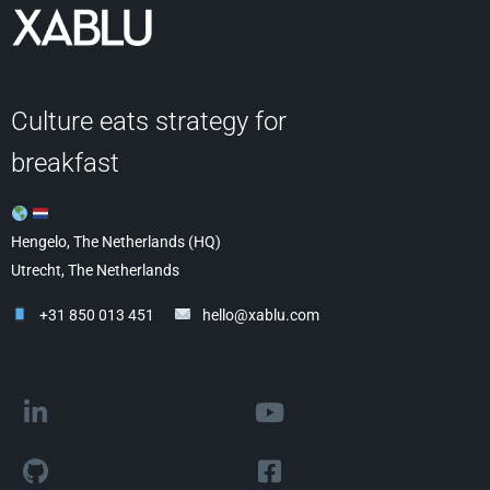
Culture eats strategy for
breakfast
Hengelo, The Netherlands (HQ)
Utrecht, The Netherlands
+31 850 013 451
hello@xablu.com