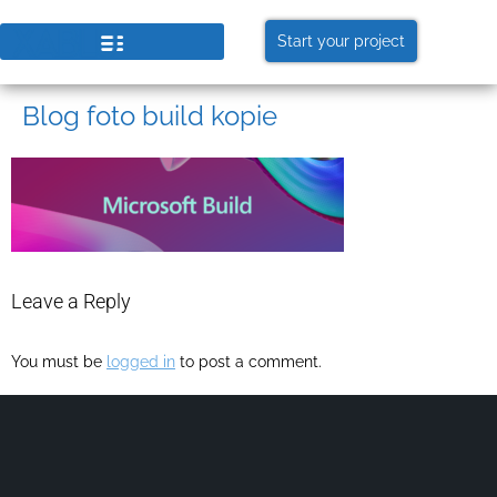
Start your project
Blog foto build kopie
Leave a Reply
You must be
logged in
to post a comment.