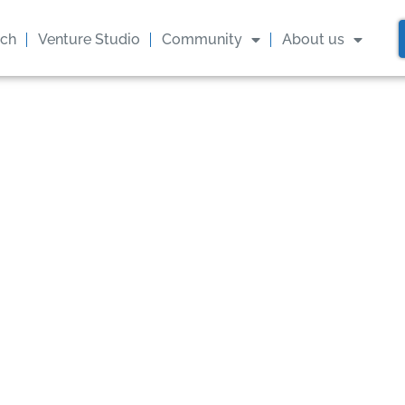
ach
Venture Studio
Community
About us