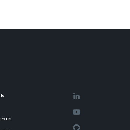
 Us
act Us