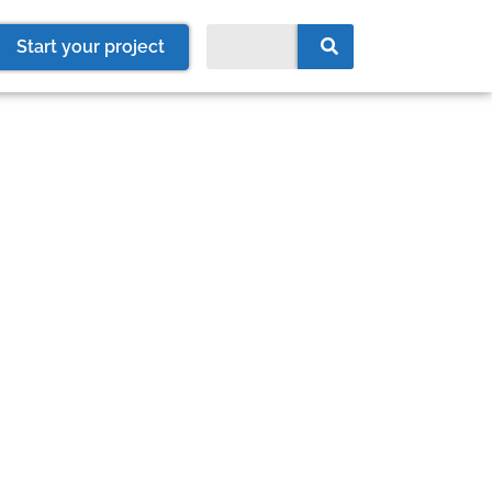
Start your project