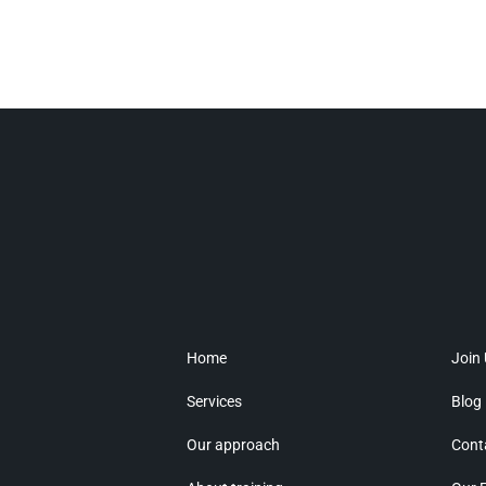
Home
Join
Services
Blog
Our approach
Cont