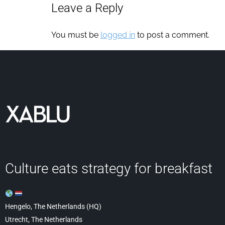
Leave a Reply
You must be
logged in
to post a comment.
Culture eats strategy for breakfast
Hengelo, The Netherlands (HQ)
Utrecht, The Netherlands