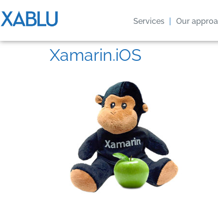
Services
Our appro
Xamarin.iOS