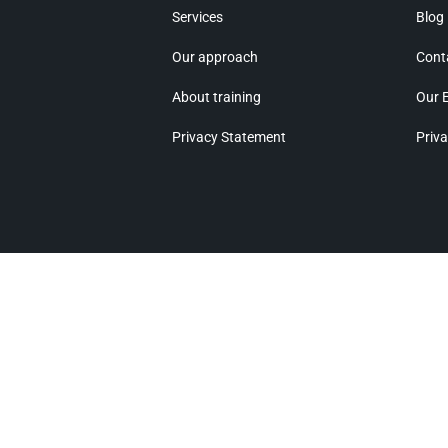
Services
Blog
Our approach
Cont
About training
Our 
Privacy Statement
Priva