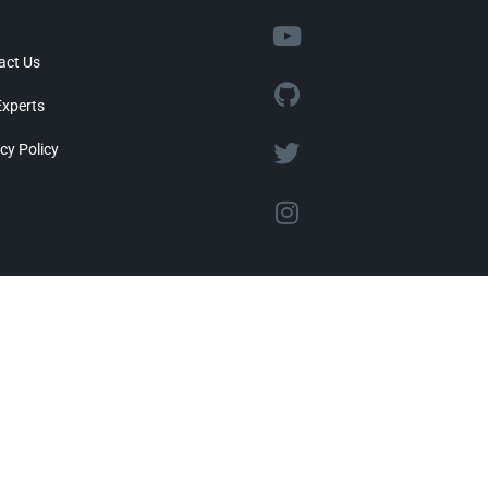
act Us
Experts
cy Policy