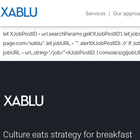
Services
Our appro
let XJobPostID = url.searchParams.get('XJobPostID'); let jo
page.com/xablu"; let jobURL = ""; alert(XJobPostID); // If Job
jobURL = url_string+"/job/"+XJobPostID; } console.log(jobU
Culture eats strategy for breakfast