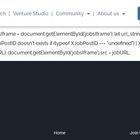
ach
Venture Studio
Community
About us
bsIframe = document.getElementById('jobsIframe'); let url_stri
PostID doesn't exists if (typeof XJobPostID === "undefined") { XJ
RL); document.getElementById('jobsIframe').src = jobURL;
Home
Join