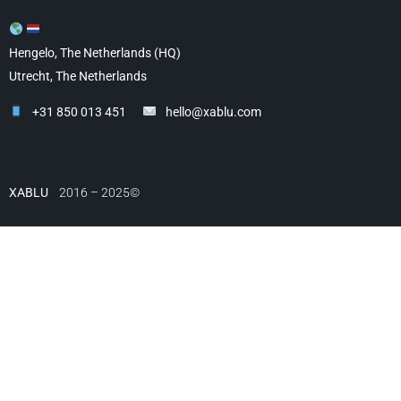
Hengelo, The Netherlands (HQ)
Utrecht, The Netherlands
+31 850 013 451
hello@xablu.com
XABLU
2016 – 2025©