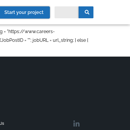
Start your project
ng = "https://www.careers-
obPostID = ""; jobURL = url_string; } else {
 Us