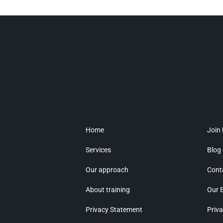
Home
Join
Services
Blog
Our approach
Cont
About training
Our 
Privacy Statement
Priva