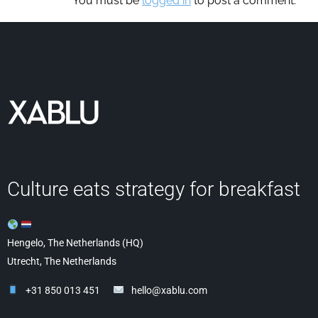
You must be
logged in
to post a comment.
Culture eats strategy for breakfast
Hengelo, The Netherlands (HQ)
Utrecht, The Netherlands
+31 850 013 451
hello@xablu.com