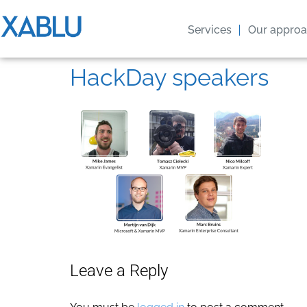
Services
Our appro
HackDay speakers
Leave a Reply