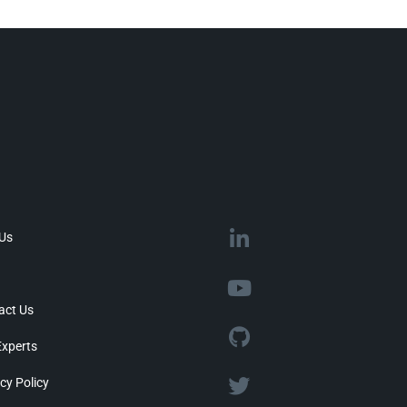
 Us
act Us
Experts
cy Policy