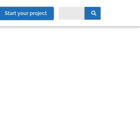
Start your project