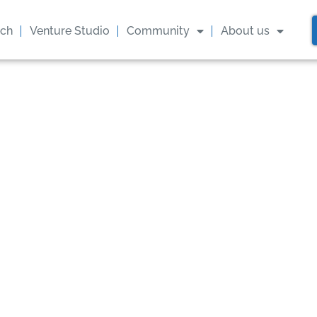
ach
Venture Studio
Community
About us