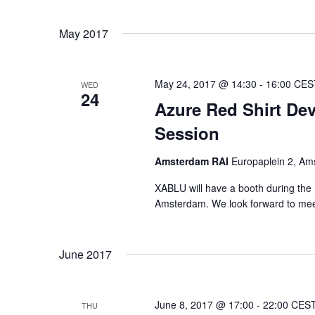
Select
Views
date.
Navigation
May 2017
May 24, 2017 @ 14:30
-
16:00
CES
WED
24
Azure Red Shirt De
Session
Amsterdam RAI
Europaplein 2, Am
XABLU will have a booth during the 
Amsterdam. We look forward to mee
June 2017
June 8, 2017 @ 17:00
-
22:00
CES
THU