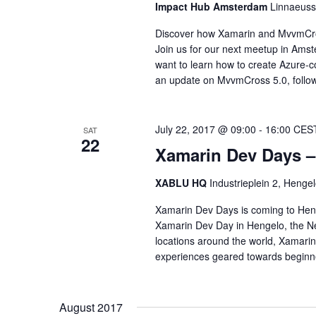
Impact Hub Amsterdam
Linnaeuss
Discover how Xamarin and MvvmCros
Join us for our next meetup in Ams
want to learn how to create Azure-
an update on MvvmCross 5.0, follo
July 22, 2017 @ 09:00
-
16:00
CES
SAT
22
Xamarin Dev Days –
XABLU HQ
Industrieplein 2, Hengel
Xamarin Dev Days is coming to Henge
Xamarin Dev Day in Hengelo, the Ne
locations around the world, Xamari
experiences geared towards beginner
August 2017