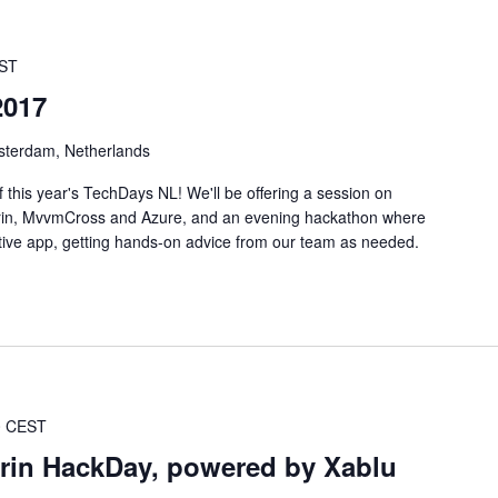
ST
2017
sterdam, Netherlands
 this year's TechDays NL! We'll be offering a session on
rin, MvvmCross and Azure, and an evening hackathon where
ative app, getting hands-on advice from our team as needed.
0
CEST
in HackDay, powered by Xablu