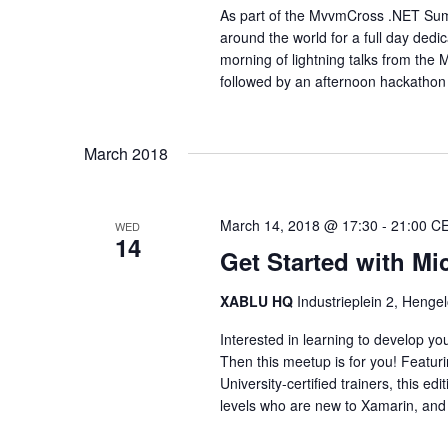
As part of the MvvmCross .NET Sum
around the world for a full day dedi
morning of lightning talks from th
followed by an afternoon hackathon t
March 2018
March 14, 2018 @ 17:30
-
21:00
C
WED
14
Get Started with Mi
XABLU HQ
Industrieplein 2, Hengel
Interested in learning to develop y
Then this meetup is for you! Featur
University-certified trainers, this e
levels who are new to Xamarin, and 