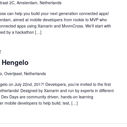
traat 2C, Amsterdam, Netherlands
s can help you build your next generation connected apps!
terdam, aimed at mobile developers from rookie to MVP who
connected apps using Xamarin and MvvmCross. We'll start with
wed by a hackathon […]
T
 Hengelo
o, Overijssel, Netherlands
lo on July 22nd, 2017! Developers, you're invited to the first
therlands! Designed by Xamarin and run by experts in different
n Dev Days are community driven, hands-on learning
 mobile developers to help build, test, […]