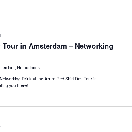
T
v Tour in Amsterdam – Networking
sterdam, Netherlands
Networking Drink at the Azure Red Shirt Dev Tour in
ting you there!
T