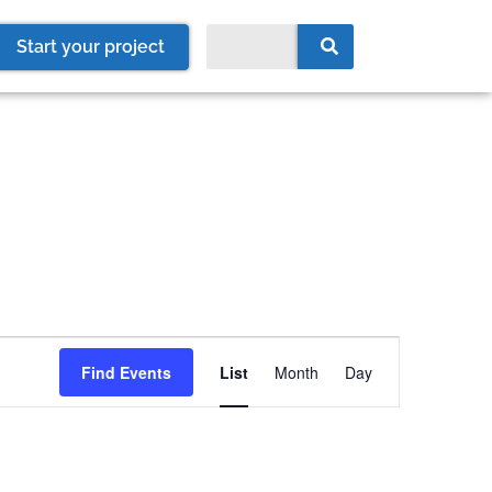
Start your project
Event
Find Events
List
Month
Day
Views
Navigation