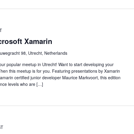
T
crosoft Xamarin
uwegracht 98, Utrecht, Netherlands
f our popular meetup in Utrecht! Want to start developing your
hen this meetup is for you. Featuring presentations by Xamarin
amarin certified junior developer Maurice Markvoort, this edition
ence levels who are […]
ST