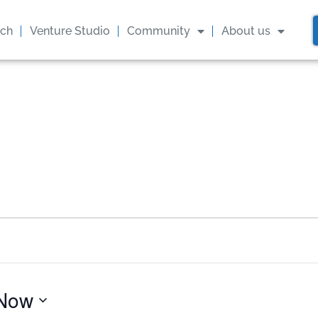
ach
Venture Studio
Community
About us
Now