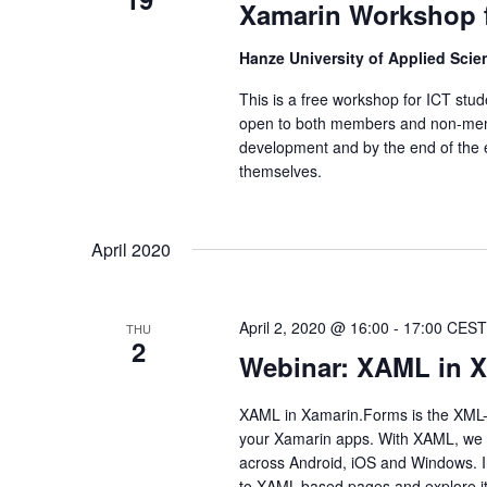
Xamarin Workshop f
Hanze University of Applied Sci
This is a free workshop for ICT stud
open to both members and non-memb
development and by the end of the ev
themselves.
April 2020
April 2, 2020 @ 16:00
-
17:00
CEST
THU
2
Webinar: XAML in 
XAML in Xamarin.Forms is the XML-b
your Xamarin apps. With XAML, we c
across Android, iOS and Windows. I
to XAML-based pages and explore it