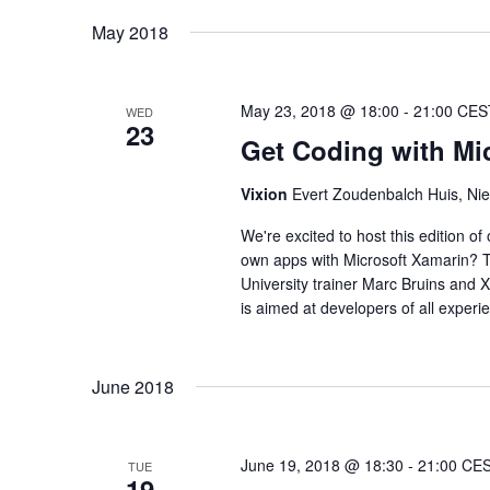
May 2018
May 23, 2018 @ 18:00
-
21:00
CES
WED
23
Get Coding with Mi
Vixion
Evert Zoudenbalch Huis, Nie
We're excited to host this edition o
own apps with Microsoft Xamarin? T
University trainer Marc Bruins and X
is aimed at developers of all experi
June 2018
June 19, 2018 @ 18:30
-
21:00
CE
TUE
19