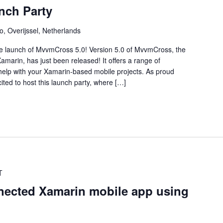
nch Party
o, Overijssel, Netherlands
the launch of MvvmCross 5.0! Version 5.0 of MvvmCross, the
arin, has just been released! It offers a range of
elp with your Xamarin-based mobile projects. As proud
ted to host this launch party, where […]
T
nnected Xamarin mobile app using