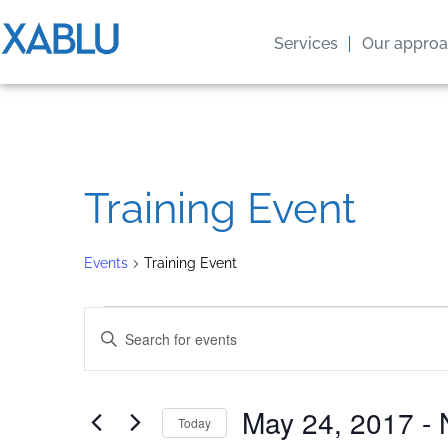
Services
Our appro
Training Event
Events
Training Event
Events
Enter
Keyword.
Search
Search
for
Events
by
and
May 24, 2017
 - 
Keyword.
Today