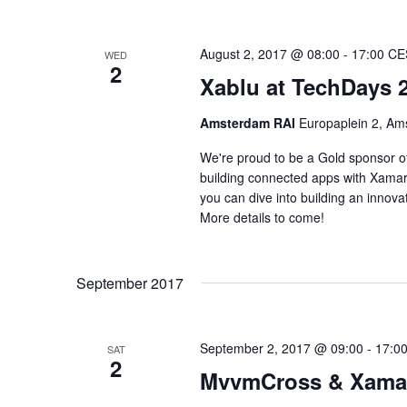
August 2, 2017 @ 08:00
-
17:00
CE
WED
2
Xablu at TechDays 
Amsterdam RAI
Europaplein 2, Am
We're proud to be a Gold sponsor of
building connected apps with Xama
you can dive into building an innov
More details to come!
September 2017
September 2, 2017 @ 09:00
-
17:0
SAT
2
MvvmCross & Xamar