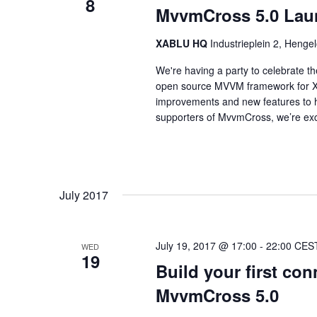
8
MvvmCross 5.0 Lau
XABLU HQ
Industrieplein 2, Hengel
We're having a party to celebrate 
open source MVVM framework for Xam
improvements and new features to h
supporters of MvvmCross, we’re exci
July 2017
July 19, 2017 @ 17:00
-
22:00
CES
WED
19
Build your first co
MvvmCross 5.0