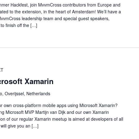
mer Hackfest, join MvvmCross contributors from Europe and
cated to the extension, in the heart of Amsterdam! We’ll have a
e MvvmCross leadership team and special guest speakers,
o finish off the […]
ET
crosoft Xamarin
o, Overijssel, Netherlands
our own cross-platform mobile apps using Microsoft Xamarin?
ing Microsoft MVP Martijn van Dijk and our own Xamarin
dition of our regular Xamarin meetup is aimed at developers of all
will give you an […]