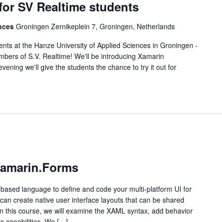
or SV Realtime students
ences
Groningen Zernikeplein 7, Groningen, Netherlands
ents at the Hanze University of Applied Sciences in Groningen -
ers of S.V. Realtime! We'll be introducing Xamarin
ening we'll give the students the chance to try it out for
Xamarin.Forms
ased language to define and code your multi-platform UI for
an create native user interface layouts that can be shared
n this course, we will examine the XAML syntax, add behavior
s capabilities. We […]