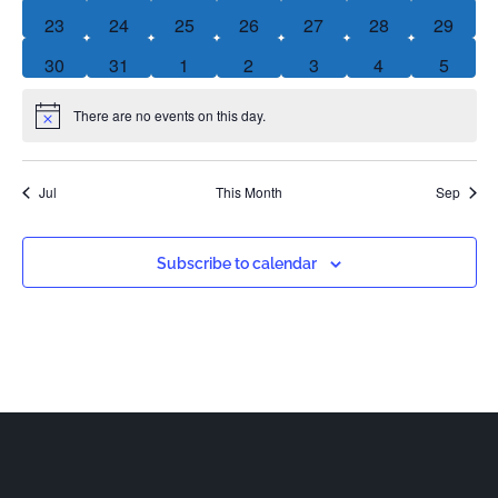
0 events
0 events
0 events
0 events
0 events
0 events
0 event
23
24
25
26
27
28
29
0 events
0 events
0 events
0 events
0 events
0 events
0 event
30
31
1
2
3
4
5
There are no events on this day.
Notice
Jul
This Month
Sep
Subscribe to calendar