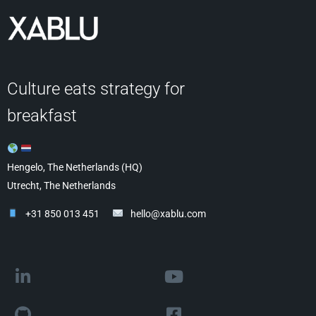
Culture eats strategy for
breakfast
Hengelo, The Netherlands (HQ)
Utrecht, The Netherlands
+31 850 013 451
hello@xablu.com