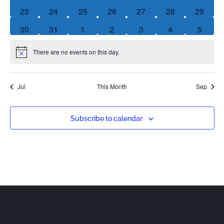
0 events
0 events
0 events
0 events
0 events
0 events
0 event
23
24
25
26
27
28
29
0 events
0 events
0 events
0 events
0 events
0 events
0 event
30
31
1
2
3
4
5
There are no events on this day.
Notice
Jul
This Month
Sep
Subscribe to calendar