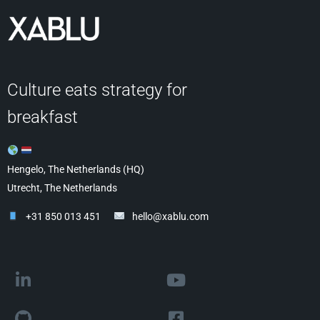
Culture eats strategy for
breakfast
Hengelo, The Netherlands (HQ)
Utrecht, The Netherlands
+31 850 013 451
hello@xablu.com