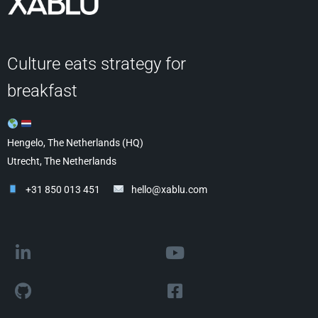
Culture eats strategy for
breakfast
Hengelo, The Netherlands (HQ)
Utrecht, The Netherlands
+31 850 013 451
hello@xablu.com