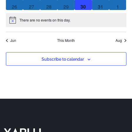
0 events
0 events
0 events
0 events
0 events
0 events
0 event
26
27
28
29
30
31
1
There are no events on this day.
Notice
Jun
This Month
Aug
Subscribe to calendar