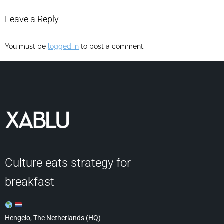
Leave a Reply
You must be
logged in
to post a comment.
Culture eats strategy for
breakfast
Hengelo, The Netherlands (HQ)