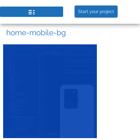
Start your project
home-mobile-bg