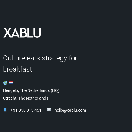
Culture eats strategy for
breakfast
Hengelo, The Netherlands (HQ)
Utrecht, The Netherlands
+31 850 013 451
hello@xablu.com