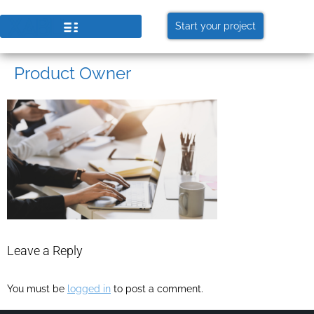
Start your project
Product Owner
Leave a Reply
You must be
logged in
to post a comment.