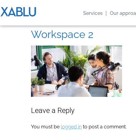
Services
Our appro
Workspace 2
Leave a Reply
You must be
logged in
to post a comment.