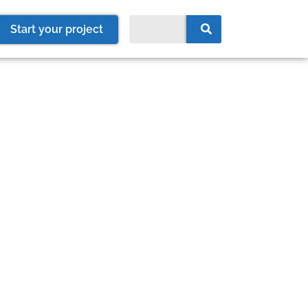
Start your project