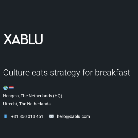
Culture eats strategy for breakfast
Hengelo, The Netherlands (HQ)
Utrecht, The Netherlands
+31 850 013 451
hello@xablu.com