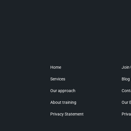
Home
Join
Services
Blog
Our approach
Cont
About training
Our 
Privacy Statement
Priva