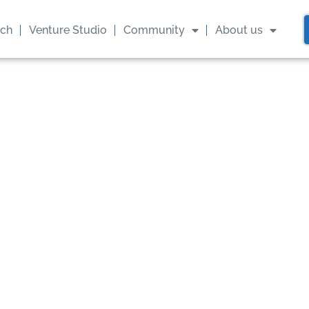
ach
Venture Studio
Community
About us