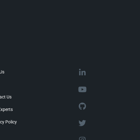
 Us
act Us
Experts
cy Policy