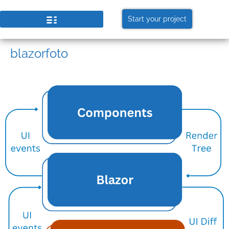
Start your project
blazorfoto