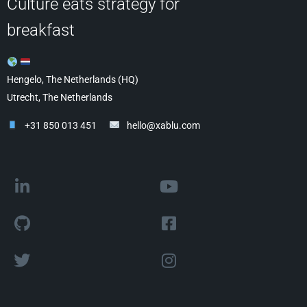
Culture eats strategy for
breakfast
Hengelo, The Netherlands (HQ)
Utrecht, The Netherlands
+31 850 013 451
hello@xablu.com