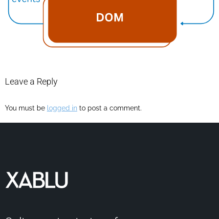
Leave a Reply
You must be
logged in
to post a comment.