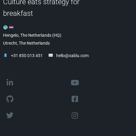
Culture eats strategy for
breakfast
Hengelo, The Netherlands (HQ)
Utrecht, The Netherlands
+31 850 013 451
hello@xablu.com