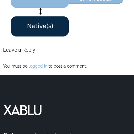
Leave a Reply
You must be
logged in
to post a comment.