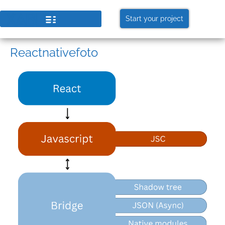
Start your project
Reactnativefoto