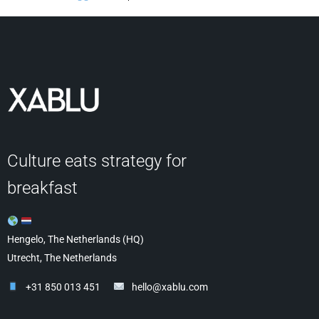
Culture eats strategy for
breakfast
Hengelo, The Netherlands (HQ)
Utrecht, The Netherlands
+31 850 013 451
hello@xablu.com