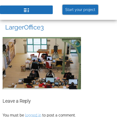
Start your project
LargerOffice3
Leave a Reply
You must be
logged in
to post a comment.