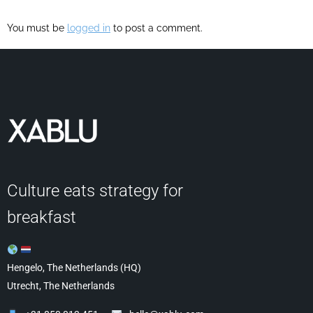
You must be
logged in
to post a comment.
Culture eats strategy for
breakfast
Hengelo, The Netherlands (HQ)
Utrecht, The Netherlands