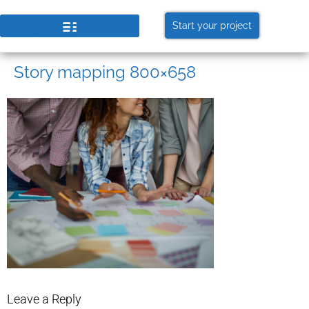
Start your project
Story mapping 800×658
Leave a Reply