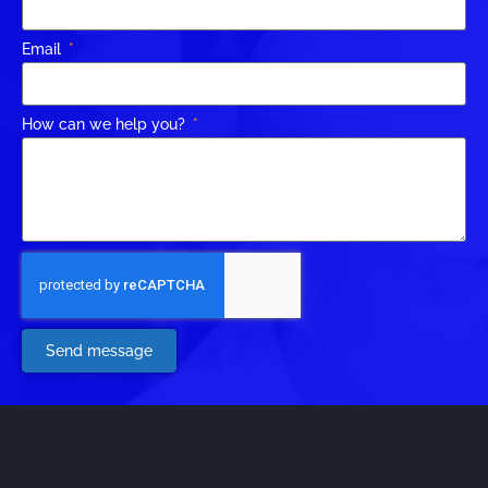
Email
How can we help you?
Send message