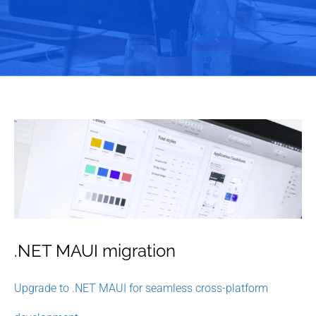
.NET MAUI migration
Upgrade to .NET MAUI for seamless cross-platform