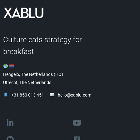
Culture eats strategy for
breakfast
Hengelo, The Netherlands (HQ)
Utrecht, The Netherlands
+31 850 013 451
hello@xablu.com