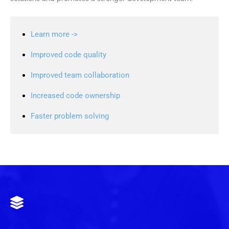
Learn more ->
Improved code quality
Improved team collaboration
Increased code ownership
Faster problem solving