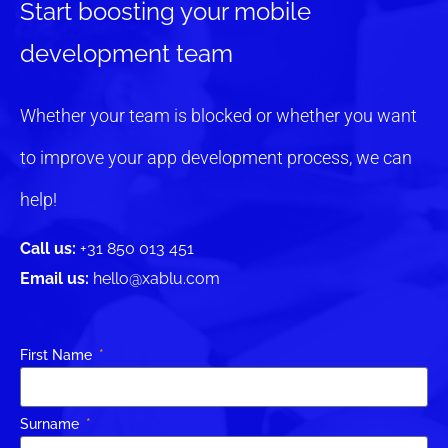
Start boosting your mobile
development team
Whether your team is blocked or whether you want
to improve your app development process, we can
help!
Call us:
+31 850 013 451
Email us:
hello@xablu.com
First Name
Surname