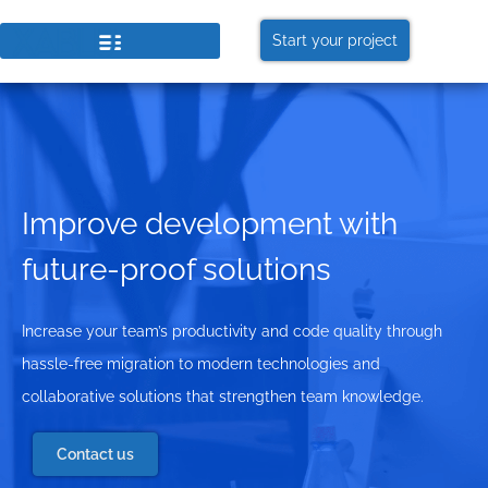
Start your project
Improve development with
future-proof solutions
Increase your team’s productivity and code quality through
hassle-free migration to modern technologies and
collaborative solutions that strengthen team knowledge.
Contact us