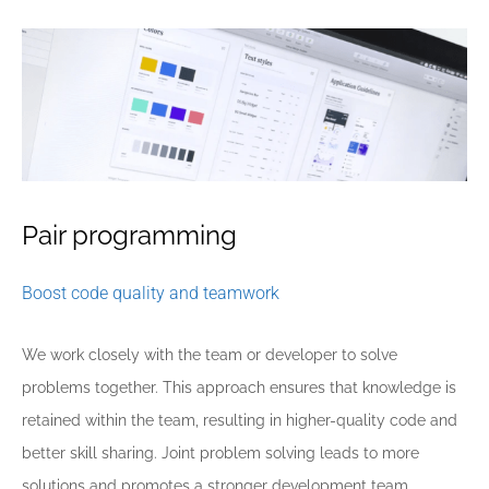
Pair programming
Boost code quality and teamwork
We work closely with the team or developer to solve
problems together. This approach ensures that knowledge is
retained within the team, resulting in higher-quality code and
better skill sharing. Joint problem solving leads to more
solutions and promotes a stronger development team.