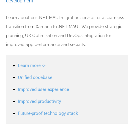
development
Learn about our .NET MAUI migration service for a seamless
transition from Xamarin to .NET MAUI. We provide strategic
planning, UX Optimization and DevOps integration for
improved app performance and security.
Learn more ->
Unified codebase
Improved user experience
Improved productivity
Future-proof technology stack