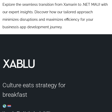
Explore the seamless transition from Xamarin to .NET MAUI with
our expert insights. Discover how our tailored approach
minimizes disruptions and maximizes efficiency for your
business’s app development journey.
Culture eats strategy for
breakfast