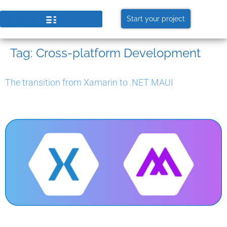
Start your project
Tag:
Cross-platform Development
The transition from Xamarin to .NET MAUI