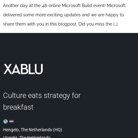
Another day at the 48-online Microsoft Build event! Microsoft
delivered some more exciting updates and we are happy to
share them with you in this blogpost. Did you miss the […]
Culture eats strategy for
breakfast
Hengelo, The Netherlands (HQ)
Utrecht, The Netherlands