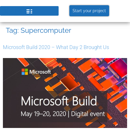
Start your project
Tag:
Supercomputer
Microsoft Build 2020 – What Day 2 Brought Us