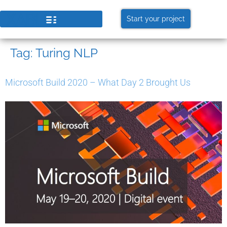
Start your project
Tag:
Turing NLP
Microsoft Build 2020 – What Day 2 Brought Us