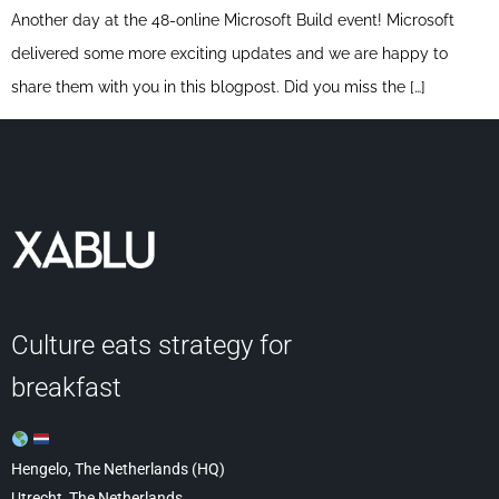
Another day at the 48-online Microsoft Build event! Microsoft
delivered some more exciting updates and we are happy to
share them with you in this blogpost. Did you miss the […]
Culture eats strategy for
breakfast
Hengelo, The Netherlands (HQ)
Utrecht, The Netherlands