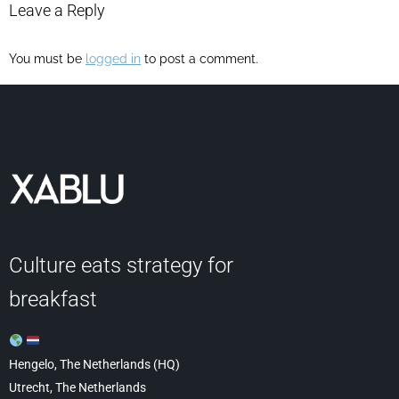
Leave a Reply
You must be
logged in
to post a comment.
Culture eats strategy for
breakfast
Hengelo, The Netherlands (HQ)
Utrecht, The Netherlands