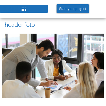
Start your project
header foto