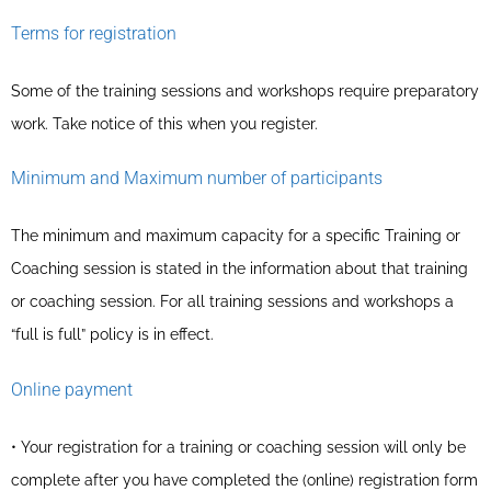
Terms for registration
Some of the training sessions and workshops require preparatory
work. Take notice of this when you register.
Minimum and Maximum number of participants
The minimum and maximum capacity for a specific Training or
Coaching session is stated in the information about that training
or coaching session. For all training sessions and workshops a
“full is full” policy is in effect.
Online payment
• Your registration for a training or coaching session will only be
complete after you have completed the (online) registration form