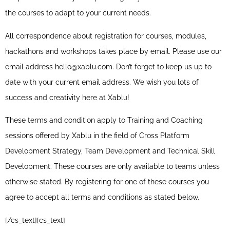
the courses to adapt to your current needs.
All correspondence about registration for courses, modules,
hackathons and workshops takes place by email. Please use our
email address hello@xablu.com. Don’t forget to keep us up to
date with your current email address. We wish you lots of
success and creativity here at Xablu!
These terms and condition apply to Training and Coaching
sessions offered by Xablu in the field of Cross Platform
Development Strategy, Team Development and Technical Skill
Development. These courses are only available to teams unless
otherwise stated. By registering for one of these courses you
agree to accept all terms and conditions as stated below.
[/cs_text][cs_text]