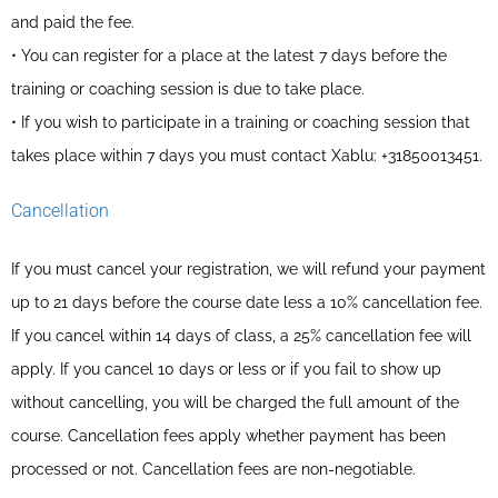
and paid the fee.
• You can register for a place at the latest 7 days before the
training or coaching session is due to take place.
• If you wish to participate in a training or coaching session that
takes place within 7 days you must contact Xablu: +31850013451.
Cancellation
If you must cancel your registration, we will refund your payment
up to 21 days before the course date less a 10% cancellation fee.
If you cancel within 14 days of class, a 25% cancellation fee will
apply. If you cancel 10 days or less or if you fail to show up
without cancelling, you will be charged the full amount of the
course. Cancellation fees apply whether payment has been
processed or not. Cancellation fees are non-negotiable.