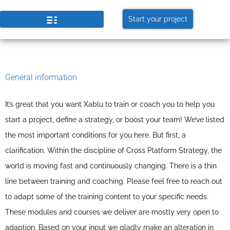
Start your project
General information
It’s great that you want Xablu to train or coach you to help you
start a project, define a strategy, or boost your team! We’ve listed
the most important conditions for you here. But first, a
clarification. Within the discipline of Cross Platform Strategy, the
world is moving fast and continuously changing. There is a thin
line between training and coaching. Please feel free to reach out
to adapt some of the training content to your specific needs.
These modules and courses we deliver are mostly very open to
adaption. Based on your input we gladly make an alteration in