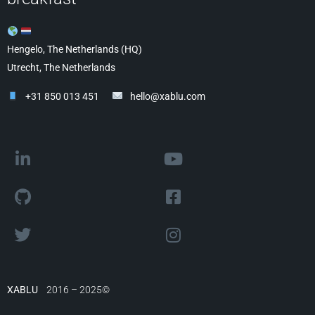
Hengelo, The Netherlands (HQ)
Utrecht, The Netherlands
+31 850 013 451
hello@xablu.com
XABLU
2016 – 2025©