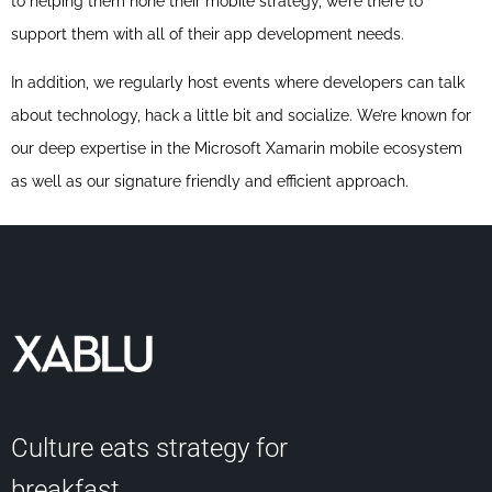
to helping them hone their mobile strategy, we’re there to
support them with all of their app development needs.
In addition, we regularly host events where developers can talk
about technology, hack a little bit and socialize. We’re known for
our deep expertise in the Microsoft Xamarin mobile ecosystem
as well as our signature friendly and efficient approach.
Culture eats strategy for
breakfast