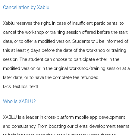
Cancellation by Xablu
Xablu reserves the right, in case of insufficient participants, to
cancel the workshop or training session offered before the start
date, or to offer a modified version. Students will be informed of
this at least 5 days before the date of the workshop or training
session. The student can choose to participate either in the
modified version or in the original workshop/training session at a
later date, or to have the complete fee refunded.
[/cs_text][cs_text]
Who is XABLU?
XABLU is a leader in cross-platform mobile app development
and consultancy. From boosting our clients’ development teams