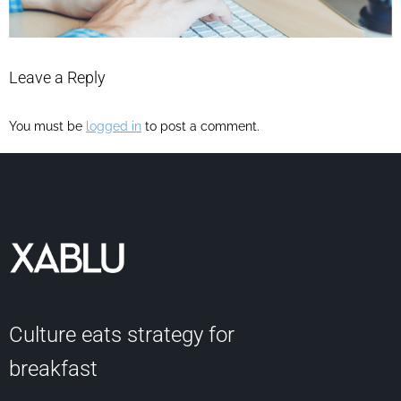
Leave a Reply
You must be
logged in
to post a comment.
Culture eats strategy for
breakfast