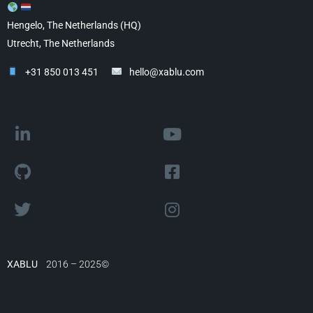
Hengelo, The Netherlands (HQ)
Utrecht, The Netherlands
+31 850 013 451
hello@xablu.com
XABLU
2016 – 2025©