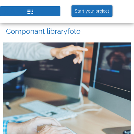
Start your project
Componant libraryfoto