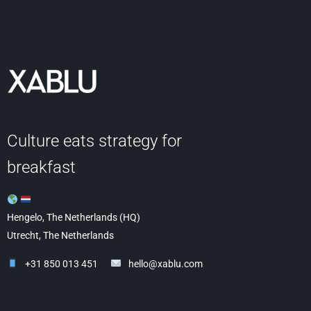
Culture eats strategy for
breakfast
Hengelo, The Netherlands (HQ)
Utrecht, The Netherlands
+31 850 013 451
hello@xablu.com