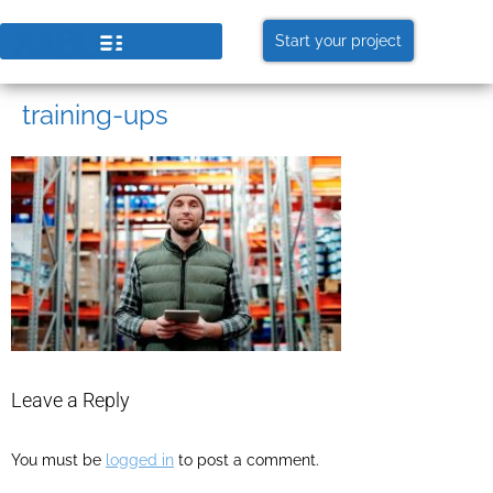
Start your project
training-ups
Leave a Reply
You must be
logged in
to post a comment.