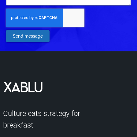
Send message
Culture eats strategy for
breakfast