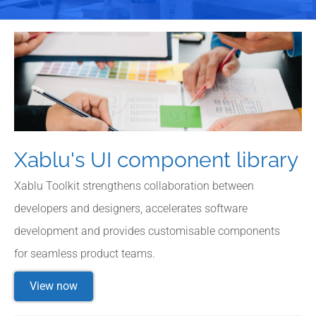
Xablu's UI component library
Xablu Toolkit strengthens collaboration between
developers and designers, accelerates software
development and provides customisable components
for seamless product teams.
View now