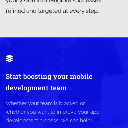
your vision into tangible successes,
refined and targeted at every step.
Start boosting your mobile
development team
Whether your team is blocked or
whether you want to improve your app
development process, we can help!