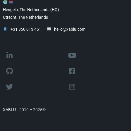
Hengelo, The Netherlands (HQ)
Utrecht, The Netherlands
+31 850 013 451
hello@xablu.com
XABLU
2016 – 2025©