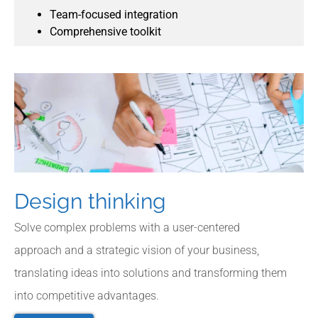
Team-focused integration
Comprehensive toolkit
Design thinking
Solve complex problems with a user-centered
approach and a strategic vision of your business,
translating ideas into solutions and transforming them
into competitive advantages.