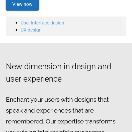
View now
User Interface design
UX design
New dimension in design and
user experience
Enchant your users with designs that
speak and experiences that are
remembered. Our expertise transforms