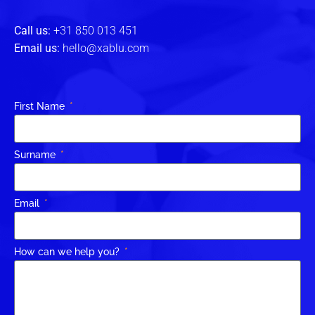
Call us:
+31 850 013 451
Email us:
hello@xablu.com
First Name
Surname
Email
How can we help you?