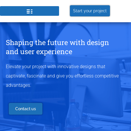
Start your project
Shaping the future with design
and user experience
Elevate your project with innovative designs that
captivate, fascinate and give you effortless competitive
advantages.
Contact us