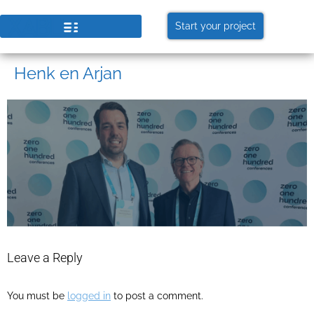
Start your project
Henk en Arjan
Leave a Reply
You must be
logged in
to post a comment.