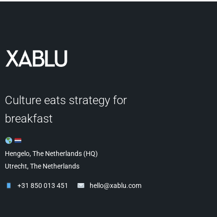
Culture eats strategy for
breakfast
Hengelo, The Netherlands (HQ)
Utrecht, The Netherlands
+31 850 013 451
hello@xablu.com