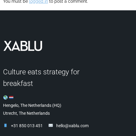
You must be
logged in
to post a comment.
Culture eats strategy for
breakfast
Hengelo, The Netherlands (HQ)
Utrecht, The Netherlands
+31 850 013 451
hello@xablu.com