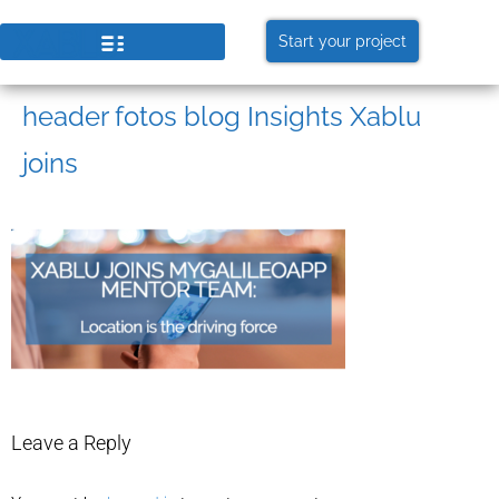
Start your project
header fotos blog Insights Xablu
joins
Leave a Reply