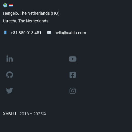
Hengelo, The Netherlands (HQ)
Utrecht, The Netherlands
+31 850 013 451
hello@xablu.com
XABLU
2016 – 2025©