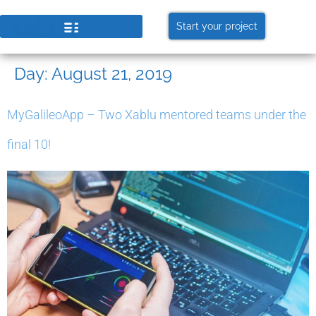
Start your project
Day:
August 21, 2019
MyGalileoApp – Two Xablu mentored teams under the
final 10!