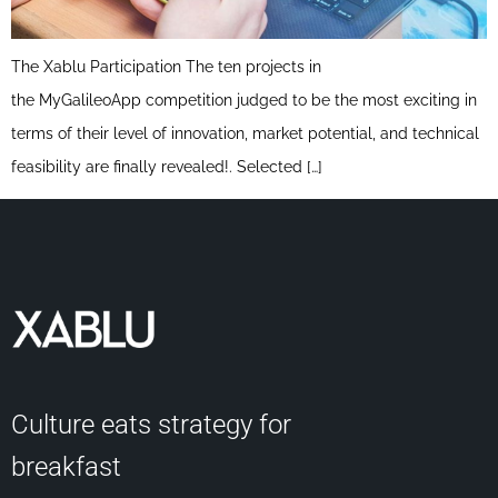
The Xablu Participation The ten projects in
the MyGalileoApp competition judged to be the most exciting in
terms of their level of innovation, market potential, and technical
feasibility are finally revealed!. Selected […]
Culture eats strategy for
breakfast