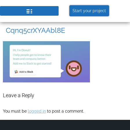
Start your project
Cqnq5crXYAAbl8E
Leave a Reply
You must be
logged in
to post a comment.