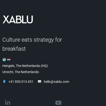
Culture eats strategy for
breakfast
Hengelo, The Netherlands (HQ)
Utrecht, The Netherlands
+31 850 013 451
hello@xablu.com