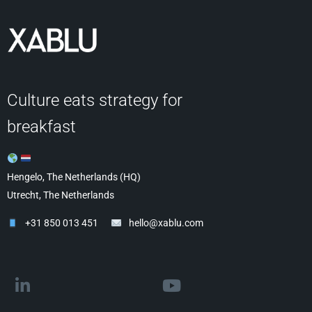
Culture eats strategy for
breakfast
Hengelo, The Netherlands (HQ)
Utrecht, The Netherlands
+31 850 013 451
hello@xablu.com