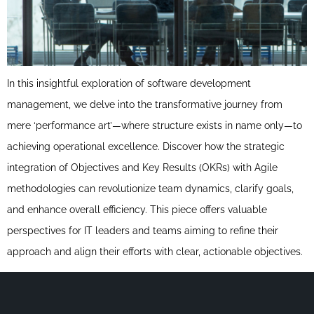
In this insightful exploration of software development
management, we delve into the transformative journey from
mere ‘performance art’—where structure exists in name only—to
achieving operational excellence. Discover how the strategic
integration of Objectives and Key Results (OKRs) with Agile
methodologies can revolutionize team dynamics, clarify goals,
and enhance overall efficiency. This piece offers valuable
perspectives for IT leaders and teams aiming to refine their
approach and align their efforts with clear, actionable objectives.