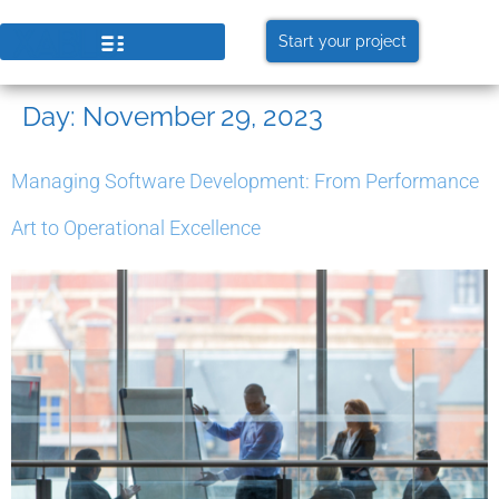
Start your project
Day:
November 29, 2023
Managing Software Development: From Performance
Art to Operational Excellence