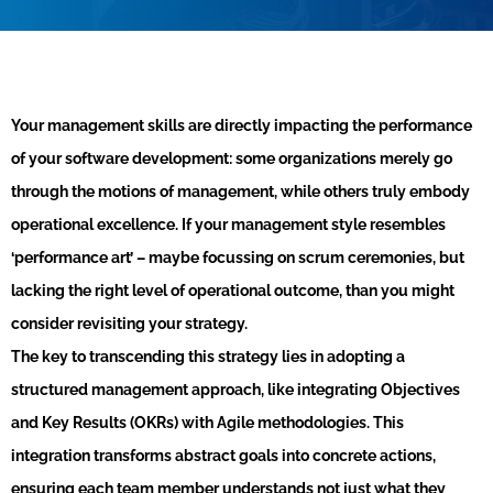
Your management skills are directly impacting the performance
of your software development: some organizations merely go
through the motions of management, while others truly embody
operational excellence. If your management style resembles
‘performance art’ – maybe focussing on scrum ceremonies, but
lacking the right level of operational outcome, than you might
consider revisiting your strategy.
The key to transcending this strategy lies in adopting a
structured management approach, like integrating Objectives
and Key Results (OKRs) with Agile methodologies. This
integration transforms abstract goals into concrete actions,
ensuring each team member understands not just what they