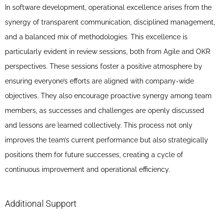
In software development, operational excellence arises from the
synergy of transparent communication, disciplined management,
and a balanced mix of methodologies. This excellence is
particularly evident in review sessions, both from Agile and OKR
perspectives. These sessions foster a positive atmosphere by
ensuring everyone’s efforts are aligned with company-wide
objectives. They also encourage proactive synergy among team
members, as successes and challenges are openly discussed
and lessons are learned collectively. This process not only
improves the team’s current performance but also strategically
positions them for future successes, creating a cycle of
continuous improvement and operational efficiency.
Additional Support