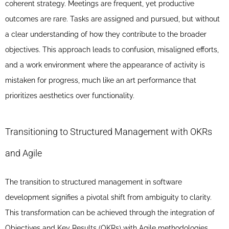
coherent strategy. Meetings are frequent, yet productive
outcomes are rare. Tasks are assigned and pursued, but without
a clear understanding of how they contribute to the broader
objectives. This approach leads to confusion, misaligned efforts,
and a work environment where the appearance of activity is
mistaken for progress, much like an art performance that
prioritizes aesthetics over functionality.
Transitioning to Structured Management with OKRs
and Agile
The transition to structured management in software
development signifies a pivotal shift from ambiguity to clarity.
This transformation can be achieved through the integration of
Objectives and Key Results (OKRs) with Agile methodologies.