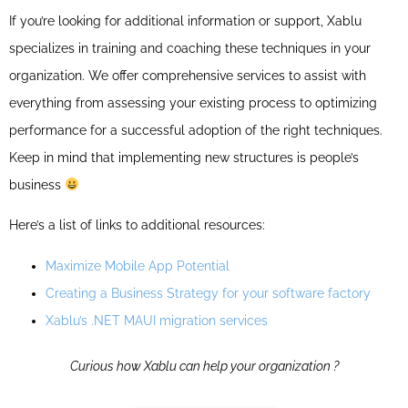
If you’re looking for additional information or support, Xablu
specializes in training and coaching these techniques in your
organization. We offer comprehensive services to assist with
everything from assessing your existing process to optimizing
performance for a successful adoption of the right techniques.
Keep in mind that implementing new structures is people’s
business
Here’s a list of links to additional resources:
Maximize Mobile App Potential
Creating a Business Strategy for your software factory
Xablu’s .NET MAUI migration services
Curious how Xablu can help your organization ?