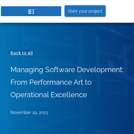
Start your project
Back to all
Managing Software Development:
From Performance Art to
Operational Excellence
November 29, 2023