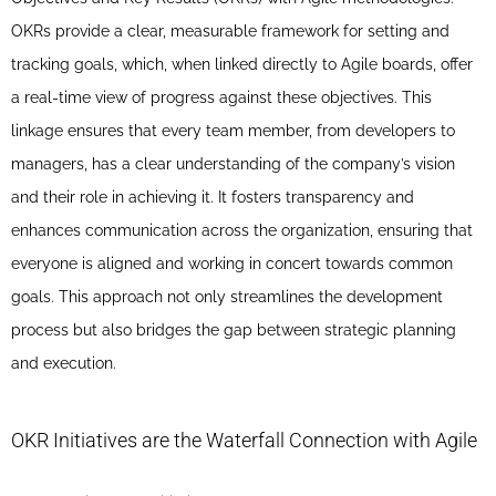
OKRs provide a clear, measurable framework for setting and
tracking goals, which, when linked directly to Agile boards, offer
a real-time view of progress against these objectives. This
linkage ensures that every team member, from developers to
managers, has a clear understanding of the company’s vision
and their role in achieving it. It fosters transparency and
enhances communication across the organization, ensuring that
everyone is aligned and working in concert towards common
goals. This approach not only streamlines the development
process but also bridges the gap between strategic planning
and execution.
OKR Initiatives are the Waterfall Connection with Agile