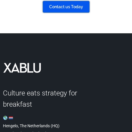
Contact us Today
Culture eats strategy for
breakfast
Hengelo, The Netherlands (HQ)