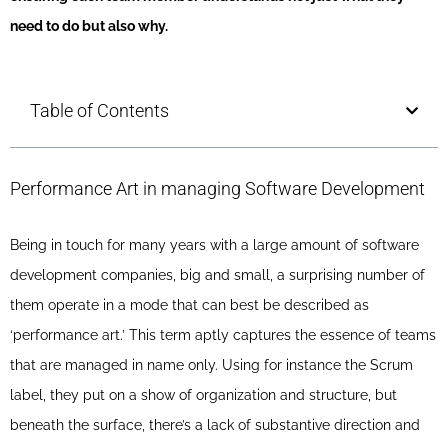
need to do but also why.
Table of Contents
Performance Art in managing Software Development
Being in touch for many years with a large amount of software
development companies, big and small, a surprising number of
them operate in a mode that can best be described as
‘performance art.’ This term aptly captures the essence of teams
that are managed in name only. Using for instance the Scrum
label, they put on a show of organization and structure, but
beneath the surface, there’s a lack of substantive direction and