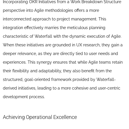
Incorporating OKR Initiatives from a Work Breakdown Structure
perspective into Agile methodologies offers a more
interconnected approach to project management. This
integration effectively marries the meticulous planning
characteristic of Waterfall with the dynamic execution of Agile.
When these initiatives are grounded in UX research, they gain a
deeper relevance, as they are directly tied to user needs and
experiences. This synergy ensures that while Agile teams retain
their flexibility and adaptability, they also benefit from the
structured, goal-oriented framework provided by Waterfall-
derived initiatives, leading to a more cohesive and user-centric
development process.
Achieving Operational Excellence