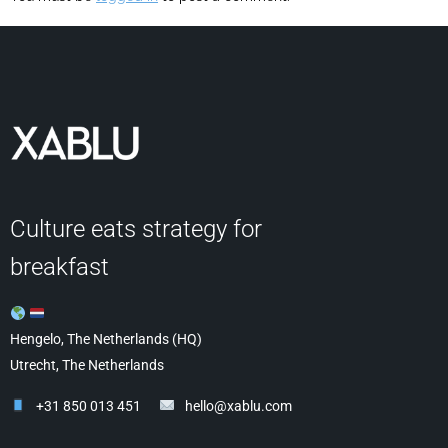
Culture eats strategy for
breakfast
Hengelo, The Netherlands (HQ)
Utrecht, The Netherlands
+31 850 013 451
hello@xablu.com