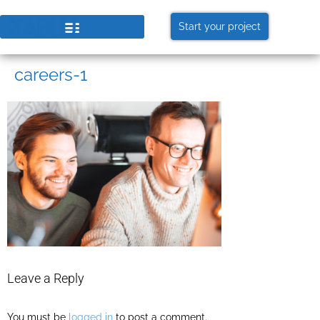
Start your project
careers-1
Leave a Reply
You must be
logged in
to post a comment.