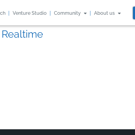
ach
Venture Studio
Community
About us
 Realtime