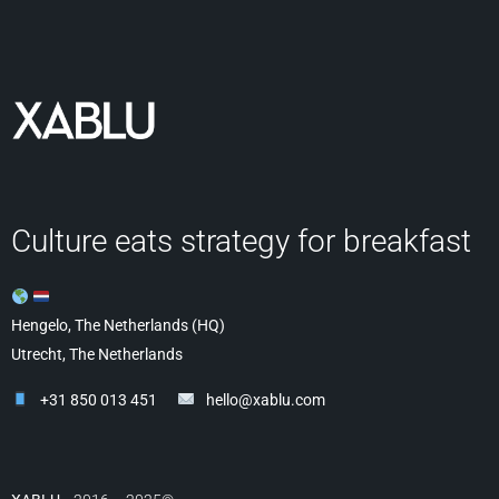
Culture eats strategy for breakfast
Hengelo, The Netherlands (HQ)
Utrecht, The Netherlands
+31 850 013 451
hello@xablu.com