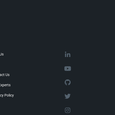
 Us
act Us
Experts
cy Policy