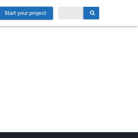
Start your project