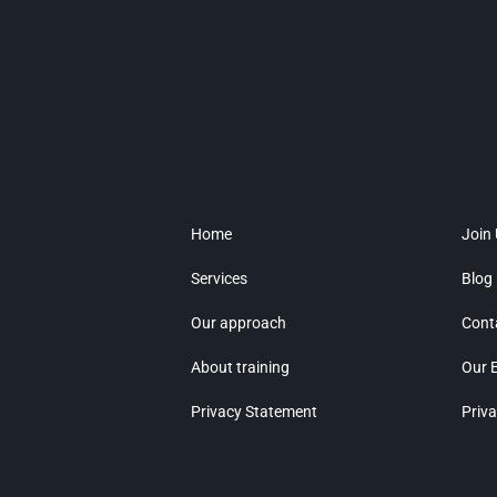
Home
Join
Services
Blog
Our approach
Cont
About training
Our 
Privacy Statement
Priva