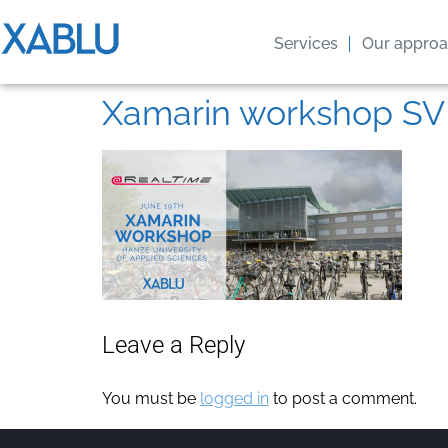
Services
Our appro
Xamarin workshop SV
Leave a Reply
You must be
logged in
to post a comment.