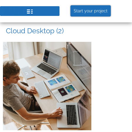
Start your project
Cloud Desktop (2)