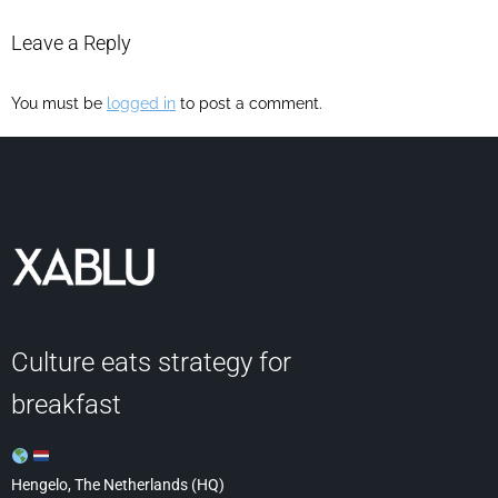
Leave a Reply
You must be
logged in
to post a comment.
Culture eats strategy for
breakfast
Hengelo, The Netherlands (HQ)