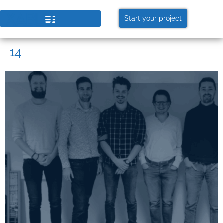
Start your project
14