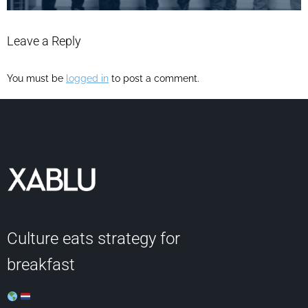
Leave a Reply
You must be
logged in
to post a comment.
Culture eats strategy for
breakfast