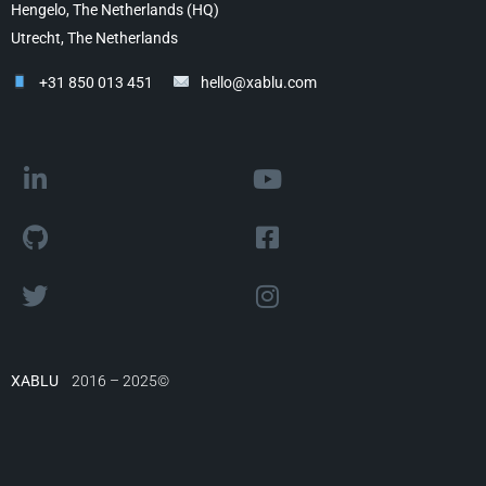
Hengelo, The Netherlands (HQ)
Utrecht, The Netherlands
+31 850 013 451
hello@xablu.com
XABLU
2016 – 2025©