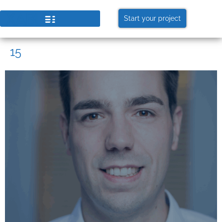
Start your project
15