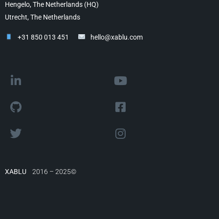
Hengelo, The Netherlands (HQ)
Utrecht, The Netherlands
+31 850 013 451
hello@xablu.com
XABLU
2016 – 2025©