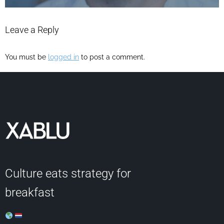
Leave a Reply
You must be
logged in
to post a comment.
Culture eats strategy for
breakfast